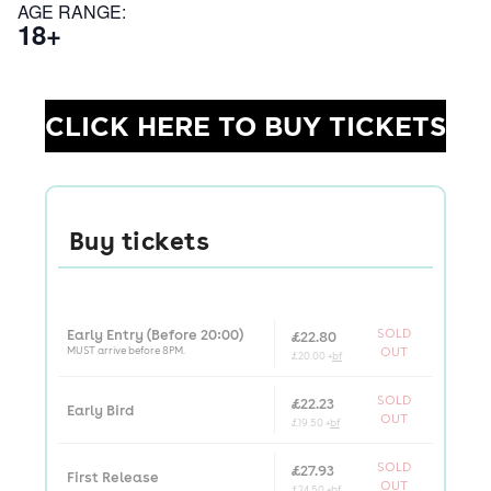
AGE RANGE:
18+
CLICK HERE TO BUY TICKETS