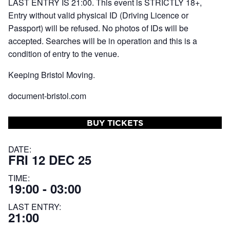
LAST ENTRY IS 21:00. This event is STRICTLY 18+,
Entry without valid physical ID (Driving Licence or
Passport) will be refused. No photos of IDs will be
accepted. Searches will be in operation and this is a
condition of entry to the venue.
Keeping Bristol Moving.
document-bristol.com
BUY TICKETS
DATE:
FRI 12 DEC 25
TIME:
19:00 - 03:00
LAST ENTRY:
21:00