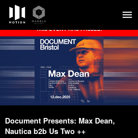
Skip
THIS EVENT HAS PASSED.
to
content
Document Presents: Max Dean,
Nautica b2b Us Two ++