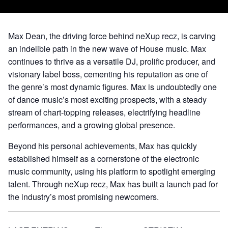
Max Dean, the driving force behind neXup recz, is carving
an indelible path in the new wave of House music. Max
continues to thrive as a versatile DJ, prolific producer, and
visionary label boss, cementing his reputation as one of
the genre’s most dynamic figures. Max is undoubtedly one
of dance music’s most exciting prospects, with a steady
stream of chart-topping releases, electrifying headline
performances, and a growing global presence.
Beyond his personal achievements, Max has quickly
established himself as a cornerstone of the electronic
music community, using his platform to spotlight emerging
talent. Through neXup recz, Max has built a launch pad for
the industry’s most promising newcomers.