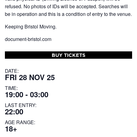
refused. No photos of IDs will be accepted. Searches will
be in operation and this is a condition of entry to the venue.
Keeping Bristol Moving.
document-bristol.com
BUY TICKETS
DATE:
FRI 28 NOV 25
TIME:
19:00 - 03:00
LAST ENTRY:
22:00
AGE RANGE:
18+