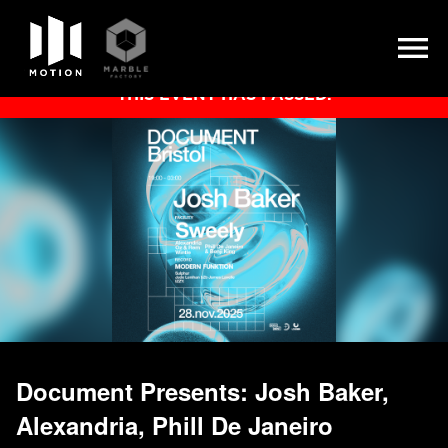
Skip
THIS EVENT HAS PASSED.
to
content
Document Presents: Josh Baker,
Alexandria, Phill De Janeiro