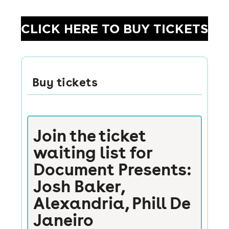
CLICK HERE TO BUY TICKETS