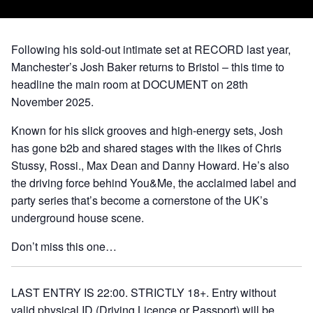
Following his sold-out intimate set at RECORD last year,
Manchester’s Josh Baker returns to Bristol – this time to
headline the main room at DOCUMENT on 28th
November 2025.
Known for his slick grooves and high-energy sets, Josh
has gone b2b and shared stages with the likes of Chris
Stussy, Rossi., Max Dean and Danny Howard. He’s also
the driving force behind You&Me, the acclaimed label and
party series that’s become a cornerstone of the UK’s
underground house scene.
Don’t miss this one…
LAST ENTRY IS 22:00. STRICTLY 18+. Entry without
valid physical ID (Driving Licence or Passport) will be