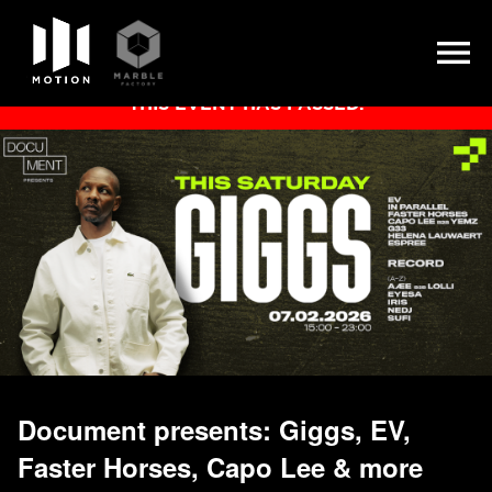
Skip
THIS EVENT HAS PASSED.
to
content
Document presents: Giggs, EV,
Faster Horses, Capo Lee & more