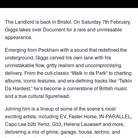
The Landlord is back in Bristol. On Saturday 7th February,
Giggs takes over Document for a rare and unmissable
appearance.
Emerging from Peckham with a sound that redefined the
underground, Giggs carved his own lane with his
unmistakable flow, gritty realism and uncompromising
delivery. From the cult-classic “Walk in da Park” to charting
albums, iconic features, and era-defining tracks like “Talkin
Da Hardest,” he’s become a cornerstone of British music
and a true cultural figurehead.
Joining him is a lineup of some of the scene’s most
exciting artists, including EV, Faster Horse, IN-PARALLEL,
Capo Lee b2b Yemz, G33, Helena Lauwaert and more,
delivering a mix of grime, garage, house, techno, and