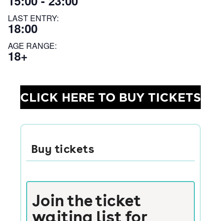
15:00 - 23:00
LAST ENTRY:
18:00
AGE RANGE:
18+
CLICK HERE TO BUY TICKETS