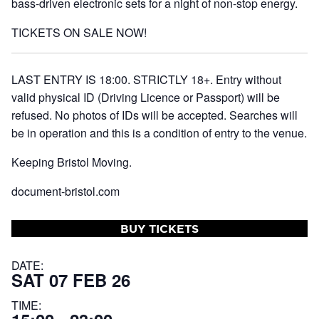
bass-driven electronic sets for a night of non-stop energy.
TICKETS ON SALE NOW!
LAST ENTRY IS 18:00. STRICTLY 18+. Entry without
valid physical ID (Driving Licence or Passport) will be
refused. No photos of IDs will be accepted. Searches will
be in operation and this is a condition of entry to the venue.
Keeping Bristol Moving.
document-bristol.com
BUY TICKETS
DATE:
SAT 07 FEB 26
TIME: