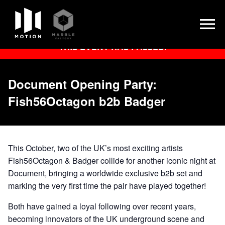
Skip
THIS EVENT HAS PASSED.
to
content
Document Opening Party:
Fish56Octagon b2b Badger
This October, two of the UK’s most exciting artists
Fish56Octagon & Badger collide for another iconic night at
Document, bringing a worldwide exclusive b2b set and
marking the very first time the pair have played together!
Both have gained a loyal following over recent years,
becoming innovators of the UK underground scene and