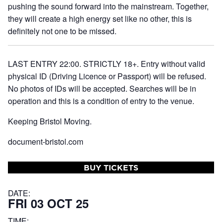
pushing the sound forward into the mainstream. Together,
they will create a high energy set like no other, this is
definitely not one to be missed.
LAST ENTRY 22:00. STRICTLY 18+. Entry without valid
physical ID (Driving Licence or Passport) will be refused.
No photos of IDs will be accepted. Searches will be in
operation and this is a condition of entry to the venue.
Keeping Bristol Moving.
document-bristol.com
BUY TICKETS
DATE:
FRI 03 OCT 25
TIME: