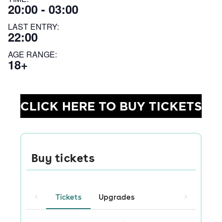
20:00 - 03:00
LAST ENTRY:
22:00
AGE RANGE:
18+
CLICK HERE TO BUY TICKETS