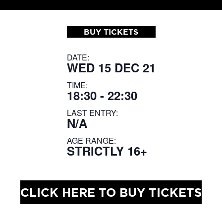
BUY TICKETS
DATE:
WED 15 DEC 21
TIME:
18:30 - 22:30
LAST ENTRY:
N/A
AGE RANGE:
STRICTLY 16+
CLICK HERE TO BUY TICKETS