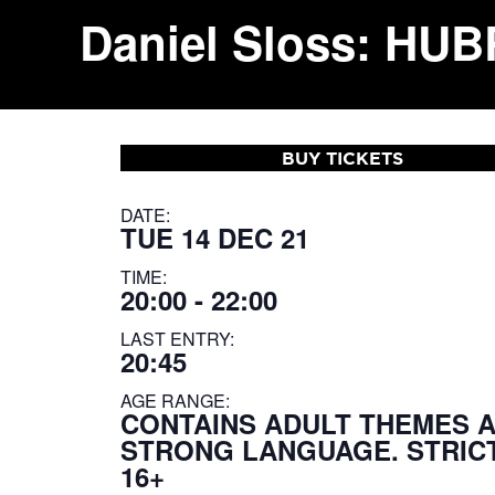
Daniel Sloss: HUB
BUY TICKETS
DATE:
TUE 14 DEC 21
TIME:
20:00 - 22:00
LAST ENTRY:
20:45
AGE RANGE:
CONTAINS ADULT THEMES 
STRONG LANGUAGE. STRIC
16+