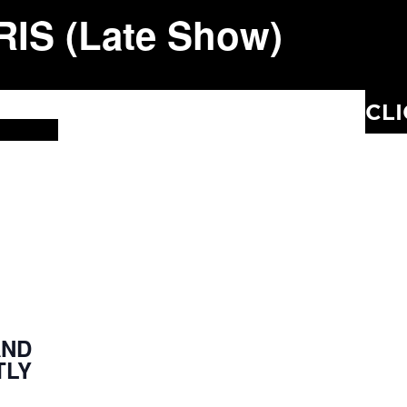
RIS (Late Show)
CLI
AND
TLY