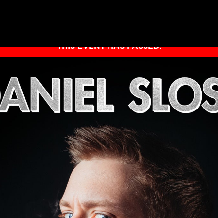
THIS EVENT HAS PASSED.