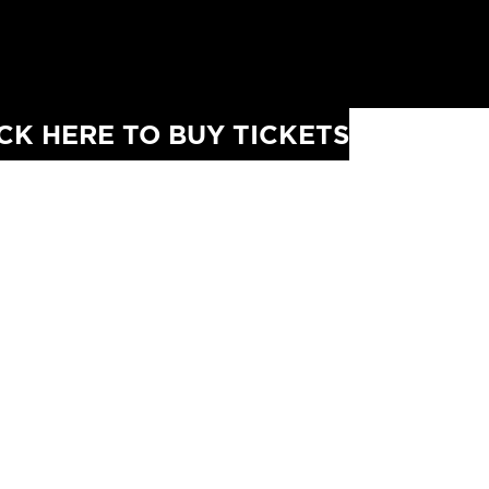
CK HERE TO BUY TICKETS