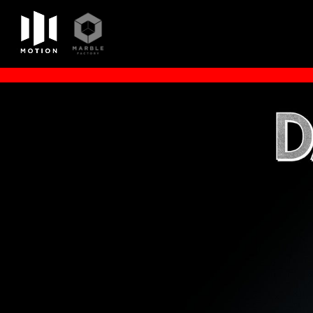
Skip
to
content