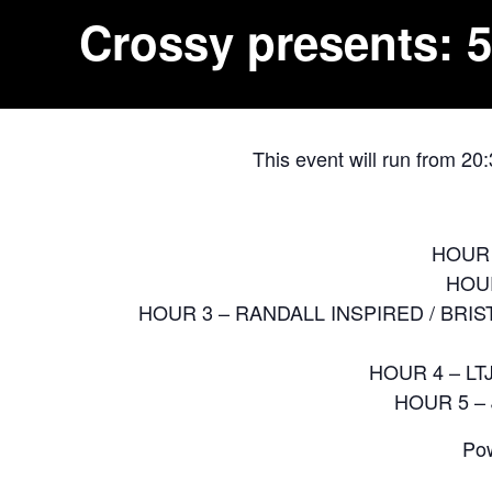
Crossy presents: 5
This event will run from 20
HOUR 
HOUR
HOUR 3 – RANDALL INSPIRED / BRIS
HOUR 4 – LT
HOUR 5 –
Pow