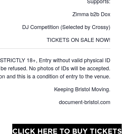
Supports:
Zimma b2b Dox
DJ Competition (Selected by Crossy)
TICKETS ON SALE NOW!
STRICTLY 18+, Entry without valid physical ID
l be refused. No photos of IDs will be accepted.
on and this is a condition of entry to the venue.
Keeping Bristol Moving.
document-bristol.com
CLICK HERE TO BUY TICKETS