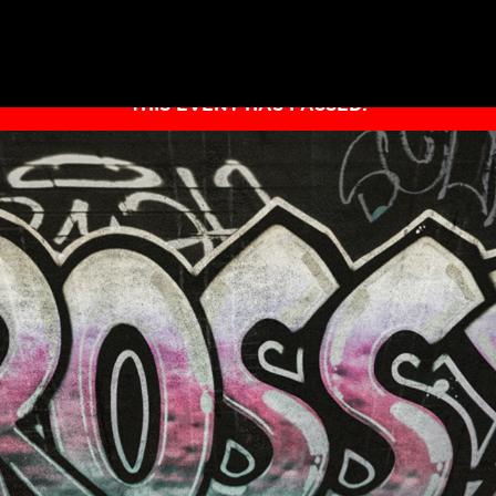
THIS EVENT HAS PASSED.