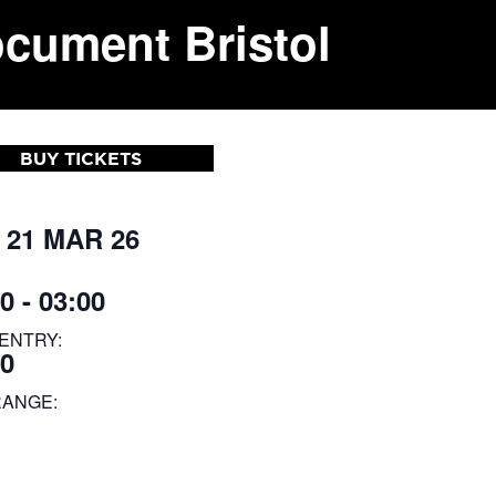
ocument Bristol
BUY TICKETS
 21 MAR 26
0 - 03:00
ENTRY:
00
RANGE: