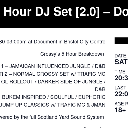
 Hour DJ Set [2.0] – D
:30-03:00am at Document in Bristol City Centre
Crossy’s 5 Hour Breakdown
DATE:
SAT
1 – JAMAICAN INFLUENCED JUNGLE / D&B
TIME:
 2 – NORMAL CROSSY SET w/ TRAFIC MC
20:3
TOL ROLLOUT / DARKER SIDE OF JUNGLE /
LAST 
D&B
22:
J BUKEM INSPIRED / SOULFUL / EUPHORIC
AGE 
 JUMP UP CLASSICS w/ TRAFIC MC & JMAN
18+
ered by the full
Scotland Yard Sound System