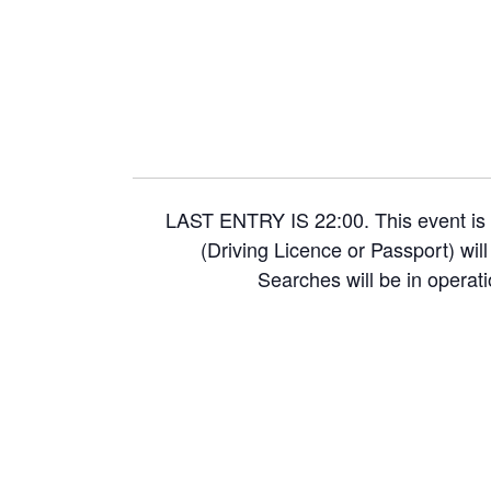
LAST ENTRY IS 22:00. This event is 
(Driving Licence or Passport) wil
Searches will be in operati