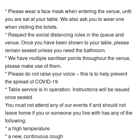
* Please wear a face mask when entering the venue, until
you are sat at your table. We also ask you to wear one
when visiting the toilets.
* Respect the social distancing rules in the queue and
venue. Once you have been shown to your table, please
remain seated unless you need the bathroom.
* We have multiple sanitiser points throughout the venue,
please make use of them.
* Please do not raise your voice – this is to help prevent
the spread of COVID-19
* Table service is in operation. Instructions will be issued
once seated
You must not attend any of our events if and should not
leave home if you or someone you live with has any of the
following:
* a high temperature
* a new, continuous cough