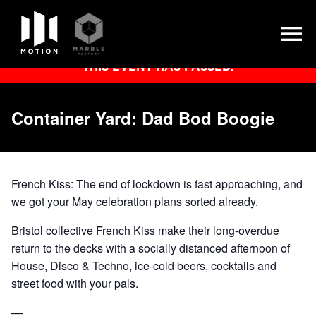
Skip
THIS EVENT HAS PASSED.
to
content
Container Yard: Dad Bod Boogie
French Kiss: The end of lockdown is fast approaching, and
we got your May celebration plans sorted already.
Bristol collective French Kiss make their long-overdue
return to the decks with a socially distanced afternoon of
House, Disco & Techno, ice-cold beers, cocktails and
street food with your pals.
—