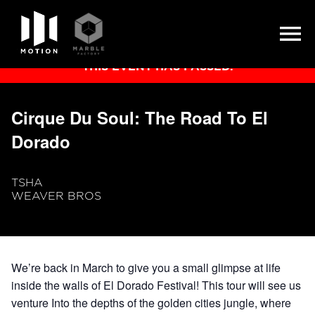
Skip
THIS EVENT HAS PASSED.
to
content
Cirque Du Soul: The Road To El
Dorado
TSHA
WEAVER BROS
We’re back in March to give you a small glimpse at life
inside the walls of El Dorado Festival! This tour will see us
venture Into the depths of the golden cities jungle, where