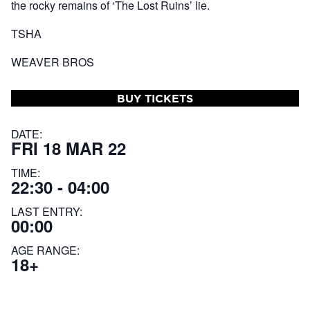
the rocky remains of ‘The Lost Ruins’ lie.
TSHA
WEAVER BROS
BUY TICKETS
DATE:
FRI 18 MAR 22
TIME:
22:30 - 04:00
LAST ENTRY:
00:00
AGE RANGE:
18+