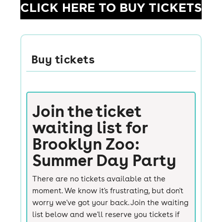
CLICK HERE TO BUY TICKETS