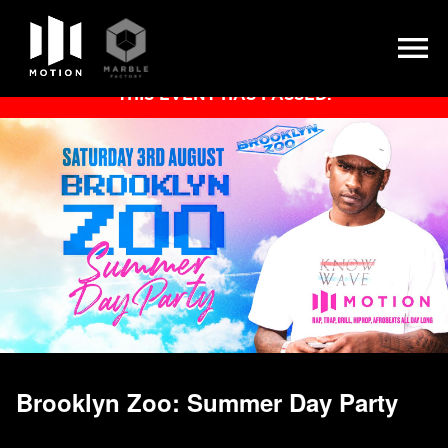
Skip
THIS EVENT HAS PASSED.
to
content
Brooklyn Zoo: Summer Day Party