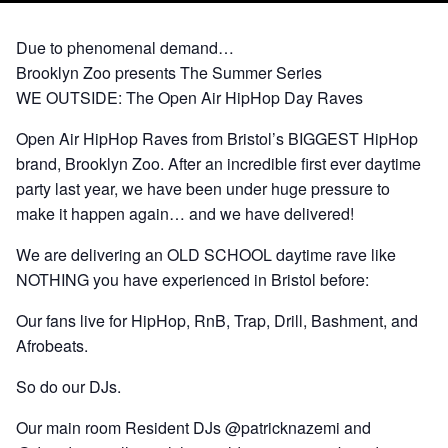
Due to phenomenal demand…
Brooklyn Zoo presents The Summer Series
WE OUTSIDE: The Open Air HipHop Day Raves
Open Air HipHop Raves from Bristol’s BIGGEST HipHop
brand, Brooklyn Zoo. After an incredible first ever daytime
party last year, we have been under huge pressure to
make it happen again… and we have delivered!
We are delivering an OLD SCHOOL daytime rave like
NOTHING you have experienced in Bristol before:
Our fans live for HipHop, RnB, Trap, Drill, Bashment, and
Afrobeats.
So do our DJs.
Our main room Resident DJs @patricknazemi and