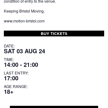
condition of entry to the venue.
Keeping Bristol Moving.
www.motion-bristol.com
BUY TICKETS
DATE:
SAT 03 AUG 24
TIME:
14:00 - 21:00
LAST ENTRY:
17:00
AGE RANGE:
18+