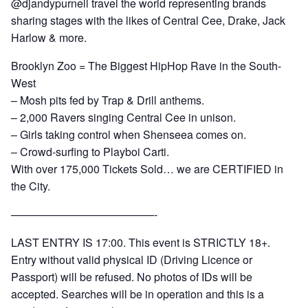
@djandypurnell travel the world representing brands
sharing stages with the likes of Central Cee, Drake, Jack
Harlow & more.
Brooklyn Zoo = The Biggest HipHop Rave in the South-
West
– Mosh pits fed by Trap & Drill anthems.
– 2,000 Ravers singing Central Cee in unison.
– Girls taking control when Shenseea comes on.
– Crowd-surfing to Playboi Carti.
With over 175,000 Tickets Sold… we are CERTIFIED in
the City.
—————————————-
LAST ENTRY IS 17:00. This event is STRICTLY 18+.
Entry without valid physical ID (Driving Licence or
Passport) will be refused. No photos of IDs will be
accepted. Searches will be in operation and this is a