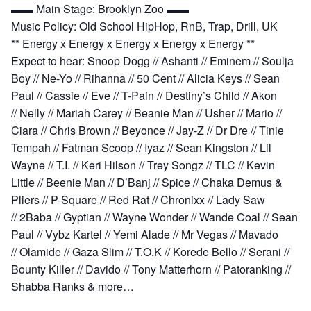
▬▬ Main Stage: Brooklyn Zoo ▬▬
Music Policy: Old School HipHop, RnB, Trap, Drill, UK
** Energy x Energy x Energy x Energy x Energy **
Expect to hear:
Snoop Dogg // Ashanti // Eminem // Soulja
Boy // Ne-Yo // Rihanna // 50 Cent // Alicia Keys // Sean
Paul // Cassie // Eve // T-Pain // Destiny’s Child // Akon
// Nelly // Mariah Carey // Beanie Man // Usher // Mario //
Ciara // Chris Brown // Beyonce // Jay-Z // Dr Dre // Tinie
Tempah // Fatman Scoop // Iyaz // Sean Kingston // Lil
Wayne // T.I. // Keri Hilson // Trey Songz // TLC // Kevin
Little // Beenie Man // D’Banj // Spice // Chaka Demus &
Pliers // P-Square // Red Rat // Chronixx // Lady Saw
// 2Baba // Gyptian // Wayne Wonder // Wande Coal // Sean
Paul // Vybz Kartel // Yemi Alade // Mr Vegas // Mavado
// Olamide // Gaza Slim // T.O.K // Korede Bello // Serani //
Bounty Killer // Davido // Tony Matterhorn // Patoranking //
Shabba Ranks & more…