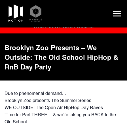
Skip
THIS EVENT HAS PASSED.
to
content
Brooklyn Zoo Presents – We
Outside: The Old School HipHop &
RnB Day Party
Due to phenomenal demand…
Brooklyn Zoo presents The Summer Series
WE OUTSIDE:
The Open Air HipHop Day Raves
Time for Part
THREE
… & we’re taking you BACK to the
Old School.