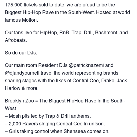
175,000 tickets sold to-date, we are proud to be the
Biggest Hip-Hop Rave in the South-West. Hosted at world
famous Motion.
Our fans live for HipHop, RnB, Trap, Drill, Bashment, and
Afrobeats.
So do our DJs.
Our main room Resident DJs @patricknazemi and
@djandypurnell travel the world representing brands
sharing stages with the likes of Central Cee, Drake, Jack
Harlow & more.
Brooklyn Zoo = The Biggest HipHop Rave in the South-
West
– Mosh pits fed by Trap & Drill anthems.
– 2,000 Ravers singing Central Cee in unison.
– Girls taking control when Shenseea comes on.