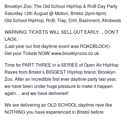
Brooklyn Zoo:
The Old School HipHop & RnB Day Party
Saturday 12th August @ Motion, Bristol (2pm-9pm)
Old School HipHop, RnB, Trap, Drill, Bashment, Afrobeats
WARNING:
TICKETS WILL SELL OUT EARLY… DON’T
LACK.
(Last year our first daytime event was ROADBLOCK)
Get your Tickets NOW:
www.brooklynzoo.co.uk
Time for PART THREE in
a SERIES of Open Air HipHop
Raves from Bristol’s BIGGEST HipHop brand, Brooklyn
Zoo. After an incredible first ever daytime party last year,
we have been under huge pressure to make it happen
again… and we have delivered!
We are delivering an
OLD SCHOOL
daytime rave like
NOTHING you have experienced in Bristol before: