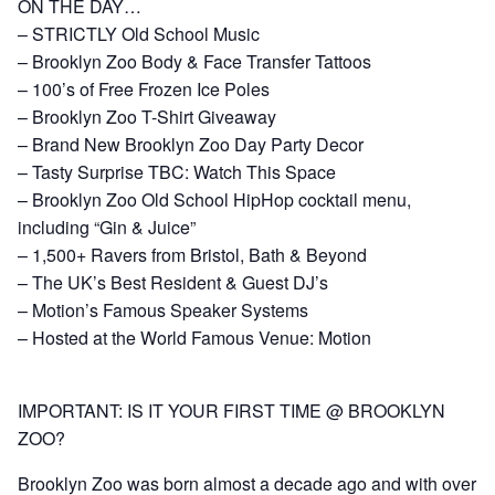
ON THE DAY…
– STRICTLY Old School Music
– Brooklyn Zoo Body & Face Transfer Tattoos
– 100’s of Free Frozen Ice Poles
– Brooklyn Zoo T-Shirt Giveaway
– Brand New Brooklyn Zoo Day Party Decor
– Tasty Surprise TBC: Watch This Space
– Brooklyn Zoo Old School HipHop cocktail menu,
including “Gin & Juice”
– 1,500+ Ravers from Bristol, Bath & Beyond
– The UK’s Best Resident & Guest DJ’s
– Motion’s Famous Speaker Systems
– Hosted at the World Famous Venue: Motion
IMPORTANT: IS IT YOUR FIRST TIME @ BROOKLYN
ZOO?
Brooklyn Zoo was born almost a decade ago and with over