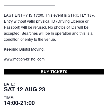
—————————————-
LAST ENTRY IS 17:00. This event is STRICTLY 18+.
Entry without valid physical ID (Driving Licence or
Passport) will be refused. No photos of IDs will be
accepted. Searches will be in operation and this is a
condition of entry to the venue.
Keeping Bristol Moving.
www.motion-bristol.com
BUY TICKETS
DATE:
SAT 12 AUG 23
TIME:
14:00-21:00