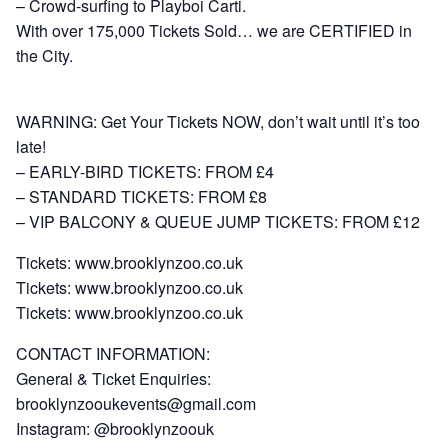
– Crowd-surfing to Playboi Carti.
With over 175,000 Tickets Sold… we are CERTIFIED in
the City.
WARNING: Get Your Tickets NOW, don’t wait until it’s too
late!
– EARLY-BIRD TICKETS: FROM £4
– STANDARD TICKETS: FROM £8
– VIP BALCONY & QUEUE JUMP TICKETS: FROM £12
Tickets:
www.brooklynzoo.co.uk
Tickets:
www.brooklynzoo.co.uk
Tickets:
www.brooklynzoo.co.uk
CONTACT INFORMATION:
General & Ticket Enquiries:
brooklynzooukevents@gmail.com
Instagram: @brooklynzoouk