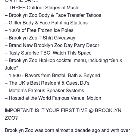
– THREE Outdoor Stages of Music
– Brooklyn Zoo Body & Face Transfer Tattoos
– Glitter Body & Face Painting Stations
– 100’s of Free Frozen Ice Poles
– Brooklyn Zoo T-Shirt Giveaway
– Brand New Brooklyn Zoo Day Party Decor
– Tasty Surprise TBC: Watch This Space
– Brooklyn Zoo HipHop cocktail menu, including “Gin &
Juice”
– 1,500+ Ravers from Bristol, Bath & Beyond
– The UK’s Best Resident & Guest DJ’s
– Motion’s Famous Speaker Systems
– Hosted at the World Famous Venue: Motion
IMPORTANT: IS IT YOUR FIRST TIME @ BROOKLYN
ZOO?
Brooklyn Zoo was born almost a decade ago and with over