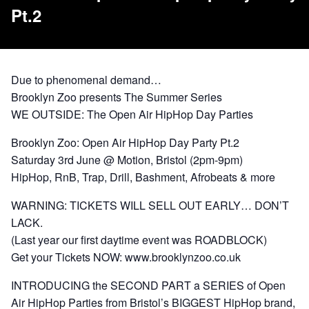
Pt.2
Due to phenomenal demand…
Brooklyn Zoo presents The Summer Series
WE OUTSIDE: The Open Air HipHop Day Parties
Brooklyn Zoo: Open Air HipHop Day Party Pt.2
Saturday 3rd June @ Motion, Bristol (2pm-9pm)
HipHop, RnB, Trap, Drill, Bashment, Afrobeats & more
WARNING: TICKETS WILL SELL OUT EARLY… DON’T
LACK.
(Last year our first daytime event was ROADBLOCK)
Get your Tickets NOW: www.brooklynzoo.co.uk
INTRODUCING the SECOND PART a SERIES of Open
Air HipHop Parties from Bristol’s BIGGEST HipHop brand,