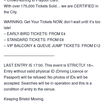
With over 175,000 Tickets Sold… we are CERTIFIED in
the City.
WARNING: Get Your Tickets NOW, don’t wait until it’s too
late!
– EARLY-BIRD TICKETS: FROM £4
– STANDARD TICKETS: FROM £8
– VIP BALCONY & QUEUE JUMP TICKETS: FROM £12
—————————————-
LAST ENTRY IS 17:00. This event is STRICTLY 18+.
Entry without valid physical ID (Driving Licence or
Passport) will be refused. No photos of IDs will be
accepted. Searches will be in operation and this is a
condition of entry to the venue.
Keeping Bristol Moving.