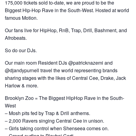
175,000 tickets sold to-date, we are proud to be the
Biggest Hip-Hop Rave in the South-West. Hosted at world
famous Motion.
Our fans live for HipHop, RnB, Trap, Drill, Bashment, and
Afrobeats.
So do our DJs.
Our main room Resident DJs @patricknazemi and
@djandypurnell travel the world representing brands
sharing stages with the likes of Central Cee, Drake, Jack
Harlow & more.
Brooklyn Zoo = The Biggest HipHop Rave in the South-
West
– Mosh pits fed by Trap & Drill anthems.
– 2,000 Ravers singing Central Cee in unison.
– Girls taking control when Shenseea comes on.
– Crowd-surfing to Playboi Carti.