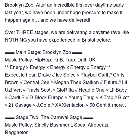
Brooklyn Zoo. After an incredible first ever daytime party
last year, we have been under huge pressure to make it
happen again… and we have delivered!
Over THREE stages, we are delivering a daytime rave like
NOTHING you have experienced in Bristol before:
▬▬ Main Stage: Brooklyn Zoo ▬▬
Music Policy: HipHop, RnB, Trap, Drill, UK
** Energy x Energy x Energy x Energy x Energy **
Expect to hear: Drake // Ice Spice // Playboi Carti // Chris
Brown // Central Cee // Megan Thee Stallion // Future // Lil
Uzi Vert // Travis Scott // GloRilla // Headie One // Lil Baby
// Cardi B // D-Block Europe // Young Thug // K-Trap // Blxst
// 21 Savage // J.Cole // XXXtentacion // 50 Cent & more…
▬▬ Stage Two: The Carnival Stage ▬▬
Music Policy: Strictly Bashment, Soca, Afrobeats,
Reggaeton