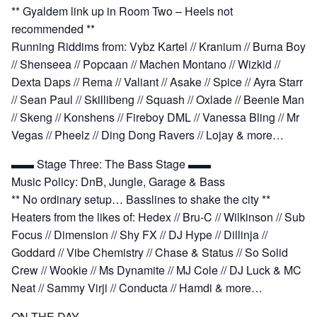
** Gyaldem link up in Room Two – Heels not
recommended **
Running Riddims from: Vybz Kartel // Kranium // Burna Boy
// Shenseea // Popcaan // Machen Montano // Wizkid //
Dexta Daps // Rema // Valiant // Asake // Spice // Ayra Starr
// Sean Paul // Skillibeng // Squash // Oxlade // Beenie Man
// Skeng // Konshens // Fireboy DML // Vanessa Bling // Mr
Vegas // Pheelz // Ding Dong Ravers // Lojay & more…
▬▬ Stage Three: The Bass Stage ▬▬
Music Policy: DnB, Jungle, Garage & Bass
** No ordinary setup… Basslines to shake the city **
Heaters from the likes of: Hedex // Bru-C // Wilkinson // Sub
Focus // Dimension // Shy FX // DJ Hype // Dillinja //
Goddard // Vibe Chemistry // Chase & Status // So Solid
Crew // Wookie // Ms Dynamite // MJ Cole // DJ Luck & MC
Neat // Sammy Virji // Conducta // Hamdi & more…
ON THE DAY…