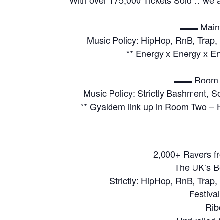
▬▬ Main 
Music Policy: HipHop, RnB, Trap, 
** Energy x Energy x En
▬▬ Room 
Music Policy: Strictly Bashment, 
** Gyaldem link up in Room Two –
2,000+ Ravers fr
The UK’s B
Strictly: HipHop, RnB, Trap,
Festiva
Rib
Unrivalled