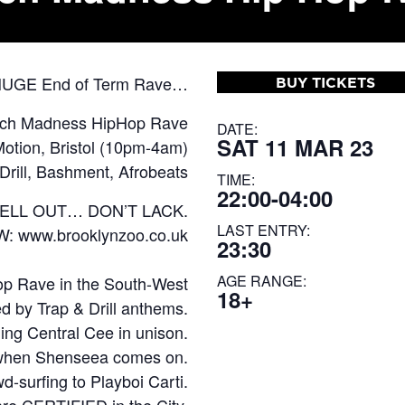
 HUGE End of Term Rave…
BUY TICKETS
rch Madness HipHop Rave
DATE:
SAT 11 MAR 23
otion, Bristol (10pm-4am)
Drill, Bashment, Afrobeats
TIME:
22:00-04:00
SELL OUT… DON’T LACK.
LAST ENTRY:
OW:
www.brooklynzoo.co.uk
23:30
AGE RANGE:
op Rave in the South-West
18+
ed by Trap & Drill anthems.
ing Central Cee in unison.
l when Shenseea comes on.
d-surfing to Playboi Carti.
re CERTIFIED in the City.