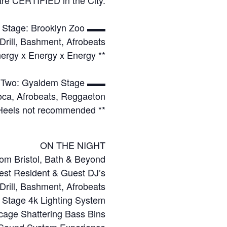
Stage: Brooklyn Zoo ▬▬
Drill, Bashment, Afrobeats
ergy x Energy x Energy **
Two: Gyaldem Stage ▬▬
Soca, Afrobeats, Reggaeton
 Heels not recommended **
ON THE NIGHT
om Bristol, Bath & Beyond
est Resident & Guest DJ’s
 Drill, Bashment, Afrobeats
l Stage 4k Lighting System
cage Shattering Bass Bins
 Sound System Experience