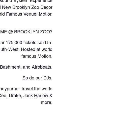
 New Brooklyn Zoo Decor
rld Famous Venue: Motion
 TIME @ BROOKLYN ZOO?
r 175,000 tickets sold to-
outh-West. Hosted at world
famous Motion.
l, Bashment, and Afrobeats.
So do our DJs.
ypurnell travel the world
 Cee, Drake, Jack Harlow &
more.