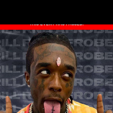
THIS EVENT HAS PASSED.