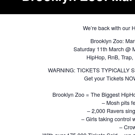
We’re back with our
Brooklyn Zoo: Ma
Saturday 11th March @ M
HipHop, RnB, Trap, 
WARNING: TICKETS TYPICALLY 
Get your Tickets N
Brooklyn Zoo = The Biggest HipH
– Mosh pits f
– 2,000 Ravers sing
– Girls taking contro
– Crow
With over 175,000 Tickets Sold… we a