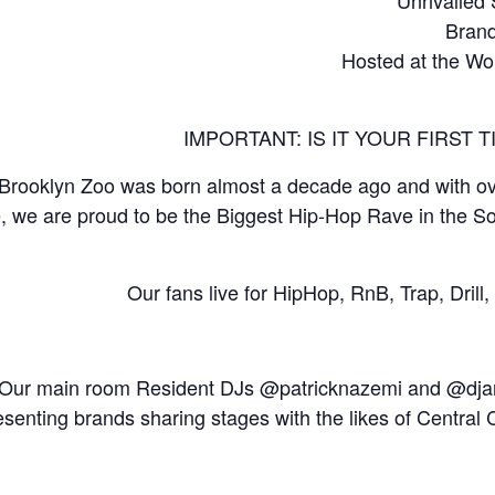
Brand
Hosted at the Wo
IMPORTANT: IS IT YOUR FIRST
Brooklyn Zoo was born almost a decade ago and with ove
, we are proud to be the Biggest Hip-Hop Rave in the S
Our fans live for HipHop, RnB, Trap, Dril
Our main room Resident DJs @patricknazemi and @djand
esenting brands sharing stages with the likes of Central