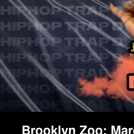
Brooklyn Zoo: Ma