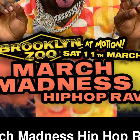
rch Madness Hip Hop 