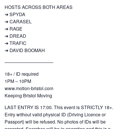
HOSTS ACROSS BOTH AREAS
➔ SPYDA
➔ CARASEL
➔ RAGE
➔ DREAD
➔ TRAFIC
➔ DAVID BOOMAH
——————————–
18+ / ID required
1PM – 10PM
www.motion-bristol.com
Keeping Bristol Moving
LAST ENTRY IS 17:00. This event is STRICTLY 18+.
Entry without valid physical ID (Driving Licence or
Passport) will be refused. No photos of IDs will be
accepted. Searches will be in operation and this is a