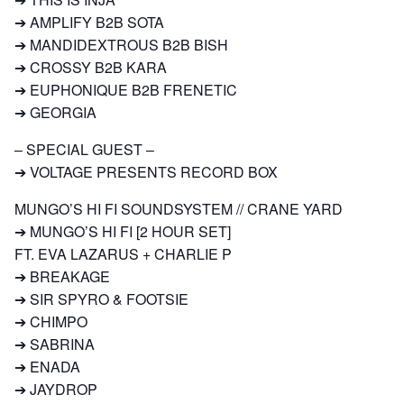
➔ AMPLIFY B2B SOTA
➔ MANDIDEXTROUS B2B BISH
➔ CROSSY B2B KARA
➔ EUPHONIQUE B2B FRENETIC
➔ GEORGIA
– SPECIAL GUEST –
➔ VOLTAGE PRESENTS RECORD BOX
MUNGO’S HI FI SOUNDSYSTEM // CRANE YARD
➔ MUNGO’S HI FI [2 HOUR SET]
FT. EVA LAZARUS + CHARLIE P
➔ BREAKAGE
➔ SIR SPYRO & FOOTSIE
➔ CHIMPO
➔ SABRINA
➔ ENADA
➔ JAYDROP