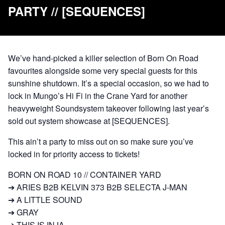
PARTY // [SEQUENCES]
We’ve hand-picked a killer selection of Born On Road
favourites alongside some very special guests for this
sunshine shutdown. It’s a special occasion, so we had to
lock in Mungo’s Hi Fi in the Crane Yard for another
heavyweight Soundsystem takeover following last year’s
sold out system showcase at [SEQUENCES].
This ain’t a party to miss out on so make sure you’ve
locked in for priority access to tickets!
BORN ON ROAD 10 // CONTAINER YARD
➔ ARIES B2B KELVIN 373 B2B SELECTA J-MAN
➔ A LITTLE SOUND
➔ GRAY
➔ THIS IS INJA