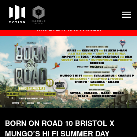
Skip
THIS EVENT HAS PASSED.
to
content
BORN ON ROAD 10 BRISTOL X
MUNGO’S HI FI SUMMER DAY