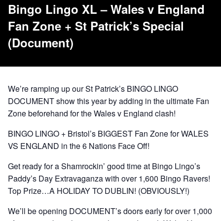
Bingo Lingo XL – Wales v England
Fan Zone + St Patrick’s Special
(Document)
We’re ramping up our St Patrick’s BINGO LINGO
DOCUMENT show this year by adding in the ultimate Fan
Zone beforehand for the Wales v England clash!
BINGO LINGO + Bristol’s BIGGEST Fan Zone for WALES
VS ENGLAND in the 6 Nations Face Off!
Get ready for a Shamrockin’ good time at Bingo Lingo’s
Paddy’s Day Extravaganza with over 1,600 Bingo Ravers!
Top Prize…A HOLIDAY TO DUBLIN! (OBVIOUSLY!)
We’ll be opening DOCUMENT’s doors early for over 1,000