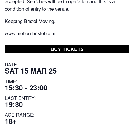
accepted. Searches will be in operation and this is a
condition of entry to the venue.
Keeping Bristol Moving.
www.motion-bristol.com
BUY TICKETS
DATE:
SAT 15 MAR 25
TIME:
15:30 - 23:00
LAST ENTRY:
19:30
AGE RANGE:
18+