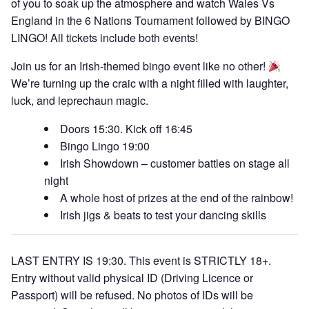
of you to soak up the atmosphere and watch Wales Vs
England in the 6 Nations Tournament followed by BINGO
LINGO! All tickets include both events!
Join us for an Irish-themed bingo event like no other!
We’re turning up the craic with a night filled with laughter,
luck, and leprechaun magic.
Doors 15:30. Kick off 16:45
Bingo Lingo 19:00
Irish Showdown – customer battles on stage all
night
A whole host of prizes at the end of the rainbow!
Irish jigs & beats to test your dancing skills
LAST ENTRY IS 19:30. This event is STRICTLY 18+.
Entry without valid physical ID (Driving Licence or
Passport) will be refused. No photos of IDs will be