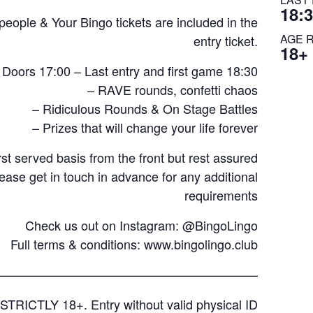
18:
ple & Your Bingo tickets are included in the
AGE 
entry ticket.
18+
 Doors 17:00 – Last entry and first game 18:30
– RAVE rounds, confetti chaos
– Ridiculous Rounds & On Stage Battles
– Prizes that will change your life forever
rst served basis from the front but rest assured
lease get in touch in advance for any additional
requirements
Check us out on Instagram: @BingoLingo
Full terms & conditions:
www.bingolingo.club
—————————————————————
STRICTLY 18+. Entry without valid physical ID