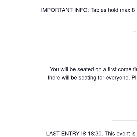
IMPORTANT INFO: Tables hold max 8 peo
–
You will be seated on a first come fi
there will be seating for everyone. P
————
LAST ENTRY IS 18:30. This event is 