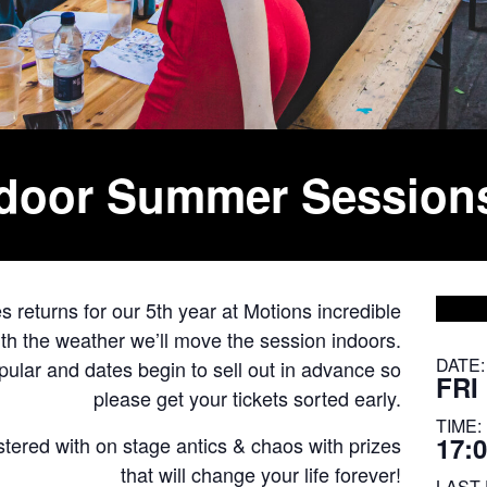
tdoor Summer Session
returns for our 5th year at Motions incredible
with the weather we’ll move the session indoors.
DATE:
ar and dates begin to sell out in advance so
FRI
please get your tickets sorted early.
TIME:
17:0
astered with on stage antics & chaos with prizes
that will change your life forever!
LAST 