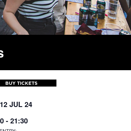
s
BUY TICKETS
 12 JUL 24
0 - 21:30
ENTRY: