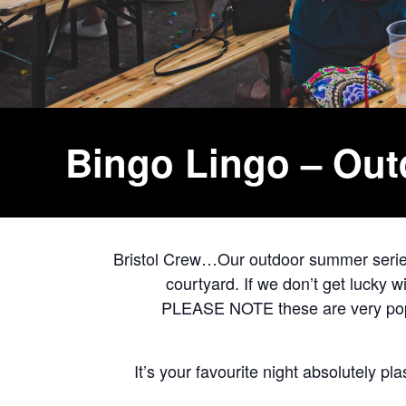
Bingo Lingo – Ou
Bristol Crew…Our outdoor summer series 
courtyard. If we don’t get lucky 
PLEASE NOTE these are very popul
It’s your favourite night absolutely pl