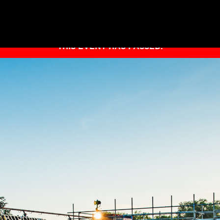
THIS EVENT HAS PASSED.