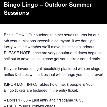
Bingo Lingo – Outdoor Summer
Sessions
Bristol Crew…Our outdoor summer series returns for our
5th year at Motions incredible courtyard. If we don’t get
lucky with the weather we’ll move the session indoors.
PLEASE NOTE these are very popular and dates begin to
sell out in advance so please get your tickets sorted early.
It’s your favourite night absolutely plastered with on stage
antics & chaos with prizes that will change your life forever!
IMPORTANT INFO: Tables hold max 8 people & Your
Bingo tickets are included in the entry ticket.
– Doors 17:00 – Last entry and first game 18:30
– RAVE rounds, confetti chaos