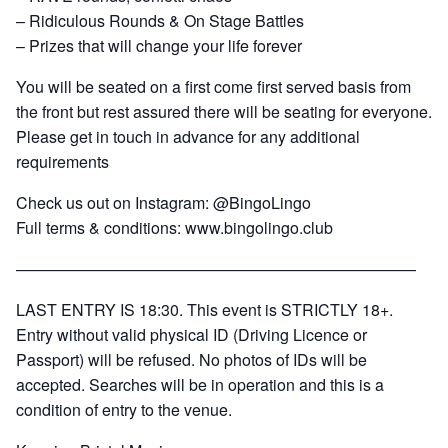
– Ridiculous Rounds & On Stage Battles
– Prizes that will change your life forever
You will be seated on a first come first served basis from
the front but rest assured there will be seating for everyone.
Please get in touch in advance for any additional
requirements
Check us out on Instagram: @BingoLingo
Full terms & conditions:
www.bingolingo.club
—————————————————————————
LAST ENTRY IS 18:30. This event is STRICTLY 18+.
Entry without valid physical ID (Driving Licence or
Passport) will be refused. No photos of IDs will be
accepted. Searches will be in operation and this is a
condition of entry to the venue.