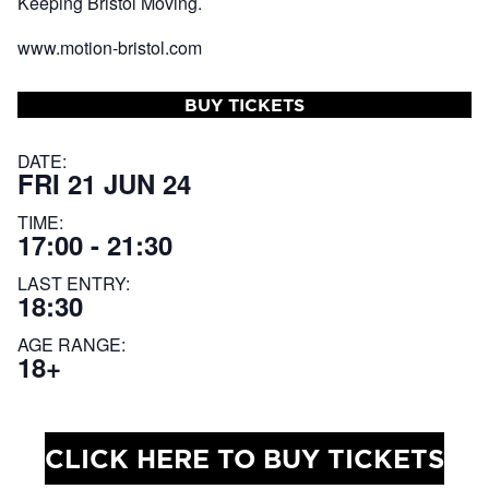
Keeping Bristol Moving.
www.motion-bristol.com
BUY TICKETS
DATE:
FRI 21 JUN 24
TIME:
17:00 - 21:30
LAST ENTRY:
18:30
AGE RANGE:
18+
CLICK HERE TO BUY TICKETS