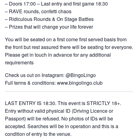
– Doors 17:00 – Last entry and first game 18:30
– RAVE rounds, confetti chaos
– Ridiculous Rounds & On Stage Battles
– Prizes that will change your life forever
You will be seated on a first come first served basis from
the front but rest assured there will be seating for everyone.
Please get in touch in advance for any additional
requirements
Check us out on Instagram: @BingoLingo
Full terms & conditions: www.bingolingo.club
LAST ENTRY IS 18:30. This event is STRICTLY 18+.
Entry without valid physical ID (Driving Licence or
Passport) will be refused. No photos of IDs will be
accepted. Searches will be in operation and this is a
condition of entry to the venue.