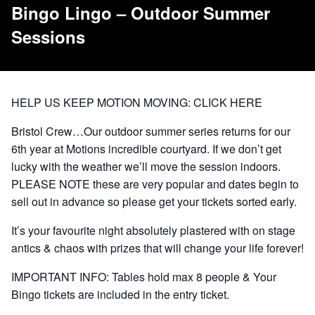
Bingo Lingo – Outdoor Summer
Sessions
HELP US KEEP MOTION MOVING:
CLICK HERE
Bristol Crew…Our outdoor summer series returns for our
6th year at Motions incredible courtyard. If we don’t get
lucky with the weather we’ll move the session indoors.
PLEASE NOTE these are very popular and dates begin to
sell out in advance so please get your tickets sorted early.
It’s your favourite night absolutely plastered with on stage
antics & chaos with prizes that will change your life forever!
IMPORTANT INFO: Tables hold max 8 people & Your
Bingo tickets are included in the entry ticket.