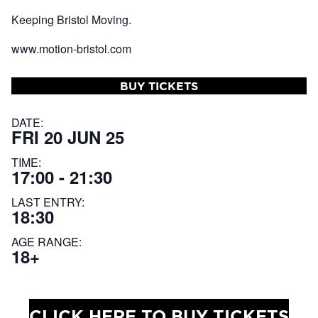
Keeping Bristol Moving.
www.motion-bristol.com
BUY TICKETS
DATE:
FRI 20 JUN 25
TIME:
17:00 - 21:30
LAST ENTRY:
18:30
AGE RANGE:
18+
CLICK HERE TO BUY TICKETS