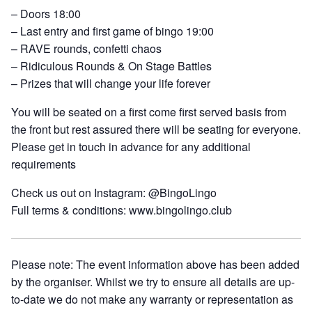
– Doors 18:00
– Last entry and first game of bingo 19:00
– RAVE rounds, confetti chaos
– Ridiculous Rounds & On Stage Battles
– Prizes that will change your life forever
You will be seated on a first come first served basis from
the front but rest assured there will be seating for everyone.
Please get in touch in advance for any additional
requirements
Check us out on Instagram: @BingoLingo
Full terms & conditions: www.bingolingo.club
Please note: The event information above has been added
by the organiser. Whilst we try to ensure all details are up-
to-date we do not make any warranty or representation as