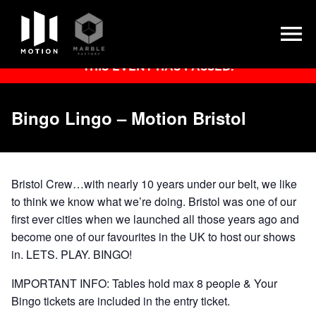
Skip
THIS EVENT HAS PASSED.
to
content
Bingo Lingo – Motion Bristol
Bristol Crew…with nearly 10 years under our belt, we like
to think we know what we’re doing. Bristol was one of our
first ever cities when we launched all those years ago and
become one of our favourites in the UK to host our shows
in. LETS. PLAY. BINGO!
IMPORTANT INFO: Tables hold max 8 people & Your
Bingo tickets are included in the entry ticket.