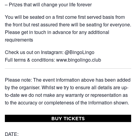
– Prizes that will change your life forever
You will be seated on a first come first served basis from
the front but rest assured there will be seating for everyone.
Please get in touch in advance for any additional
requirements
Check us out on Instagram: @BingoLingo
Full terms & conditions: www.bingolingo.club
Please note: The event information above has been added
by the organiser. Whilst we try to ensure all details are up-
to-date we do not make any warranty or representation as
to the accuracy or completeness of the information shown.
BUY TICKETS
DATE: