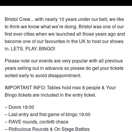
Bristol Crew…with nearly 10 years under our belt, we like
to think we know what we’re doing. Bristol was one of our
first ever cities when we launched all those years ago and
become one of our favourites in the UK to host our shows
in. LETS. PLAY. BINGO!
Please note our events are very popular with all previous
years selling out in advance so please do get your tickets
sorted early to avoid disappointment.
IMPORTANT INFO: Tables hold max 8 people & Your
Bingo tickets are included in the entry ticket.
– Doors 18:00
– Last entry and first game of bingo 19:00
– RAVE rounds, confetti chaos
– Ridiculous Rounds & On Stage Battles