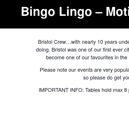
Bingo Lingo – Mot
Bristol Crew…with nearly 10 years under
doing. Bristol was one of our first ever 
become one of our favourites in th
Please note our events are very popular
so please do get you
IMPORTANT INFO: Tables hold max 8 peo