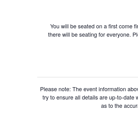
You will be seated on a first come fi
there will be seating for everyone. P
Please note: The event information abo
try to ensure all details are up-to-dat
as to the accu