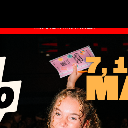
THIS EVENT HAS PASSED.