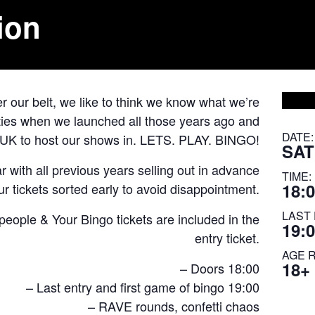
ion
 our belt, we like to think we know what we’re
cities when we launched all those years ago and
DATE:
e UK to host our shows in. LETS. PLAY. BINGO!
SAT
 with all previous years selling out in advance
TIME:
18:0
r tickets sorted early to avoid disappointment.
LAST 
ple & Your Bingo tickets are included in the
19:
entry ticket.
AGE 
18+
– Doors 18:00
– Last entry and first game of bingo 19:00
– RAVE rounds, confetti chaos