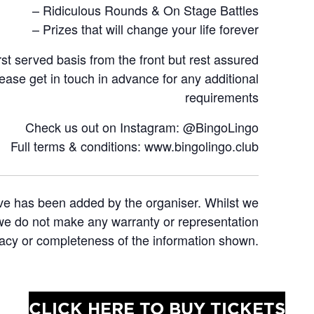
– Ridiculous Rounds & On Stage Battles
– Prizes that will change your life forever
rst served basis from the front but rest assured
lease get in touch in advance for any additional
requirements
Check us out on Instagram: @BingoLingo
Full terms & conditions: www.bingolingo.club
ve has been added by the organiser. Whilst we
e we do not make any warranty or representation
racy or completeness of the information shown.
CLICK HERE TO BUY TICKETS