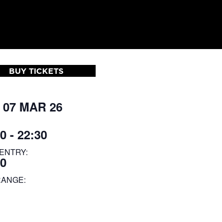
BUY TICKETS
 07 MAR 26
0 - 22:30
ENTRY:
00
RANGE: