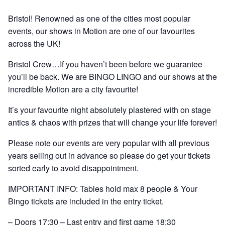
Bristol! Renowned as one of the cities most popular
events, our shows in Motion are one of our favourites
across the UK!
Bristol Crew…If you haven’t been before we guarantee
you’ll be back. We are BINGO LINGO and our shows at the
incredible Motion are a city favourite!
It’s your favourite night absolutely plastered with on stage
antics & chaos with prizes that will change your life forever!
Please note our events are very popular with all previous
years selling out in advance so please do get your tickets
sorted early to avoid disappointment.
IMPORTANT INFO: Tables hold max 8 people & Your
Bingo tickets are included in the entry ticket.
– Doors 17:30 – Last entry and first game 18:30