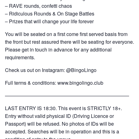
– RAVE rounds, confetti chaos
– Ridiculous Rounds & On Stage Battles
– Prizes that will change your life forever
You will be seated on a first come first served basis from
the front but rest assured there will be seating for everyone.
Please get in touch in advance for any additional
requirements.
Check us out on Instagram: @BingoLingo
Full terms & conditions:
www.bingolingo.club
—————————————————————————
LAST ENTRY IS 18:30. This event is STRICTLY 18+.
Entry without valid physical ID (Driving Licence or
Passport) will be refused. No photos of IDs will be
accepted. Searches will be in operation and this is a