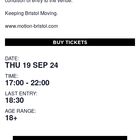
condition of entry to the venue.
Keeping Bristol Moving.
www.motion-bristol.com
BUY TICKETS
DATE:
THU 19 SEP 24
TIME:
17:00 - 22:00
LAST ENTRY:
18:30
AGE RANGE:
18+