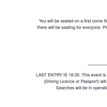
You will be seated on a first come fi
there will be seating for everyone. P
————
LAST ENTRY IS 18:30. This event is 
(Driving Licence or Passport) wil
Searches will be in operati