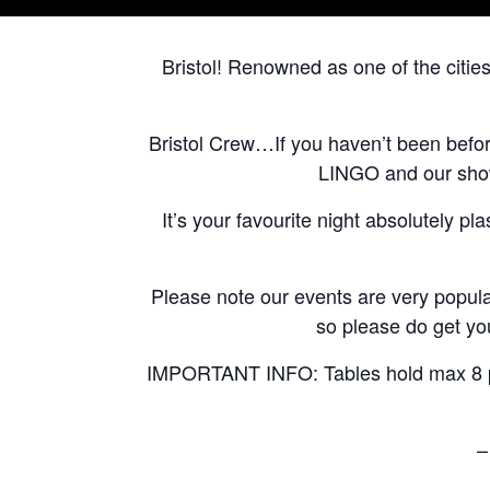
Bristol! Renowned as one of the citie
Bristol Crew…If you haven’t been befo
LINGO and our shows
It’s your favourite night absolutely pl
Please note our events are very popular
so please do get you
IMPORTANT INFO: Tables hold max 8 peo
–