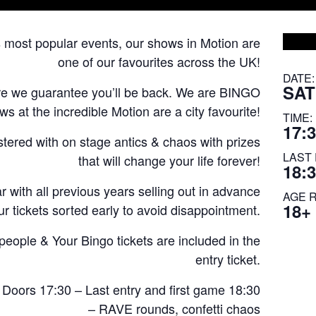
s most popular events, our shows in Motion are
one of our favourites across the UK!
DATE:
SAT
re we guarantee you’ll be back. We are BINGO
 at the incredible Motion are a city favourite!
TIME:
17:3
astered with on stage antics & chaos with prizes
LAST 
that will change your life forever!
18:
 with all previous years selling out in advance
AGE 
18+
r tickets sorted early to avoid disappointment.
ple & Your Bingo tickets are included in the
entry ticket.
 Doors 17:30 – Last entry and first game 18:30
– RAVE rounds, confetti chaos