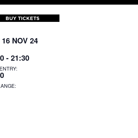
BUY TICKETS
 16 NOV 24
0 - 21:30
ENTRY:
30
RANGE: