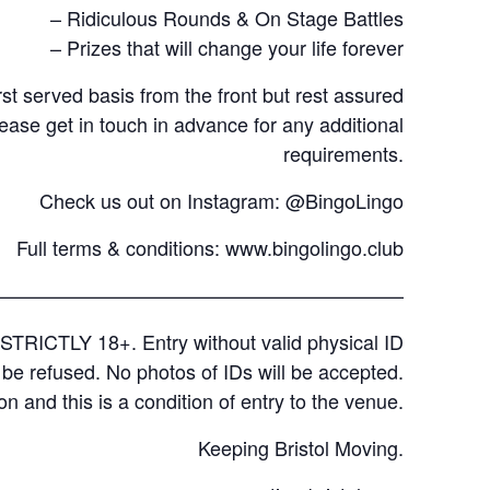
– Ridiculous Rounds & On Stage Battles
– Prizes that will change your life forever
rst served basis from the front but rest assured
lease get in touch in advance for any additional
requirements.
Check us out on Instagram: @BingoLingo
Full terms & conditions:
www.bingolingo.club
—————————————————————
STRICTLY 18+. Entry without valid physical ID
l be refused. No photos of IDs will be accepted.
on and this is a condition of entry to the venue.
Keeping Bristol Moving.