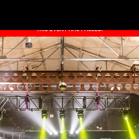
THIS EVENT HAS PASSED.