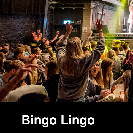
Bingo Lingo