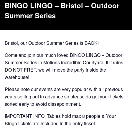
BINGO LINGO – Bristol – Outdoor
Summer Series
Bristol, our Outdoor Summer Series is BACK!
Come and join our much loved BINGO LINGO – Outdoor
Summer Series in Motions incredible Courtyard. If it rains
DO NOT FRET, we will move the party inside the
warehouse!
Please note our events are very popular with all previous
years selling out in advance so please do get your tickets
sorted early to avoid dissapointment.
IMPORTANT INFO: Tables hold max 8 people & Your
Bingo tickets are included in the entry ticket.