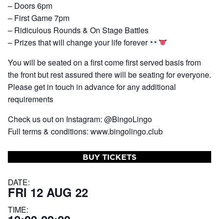
– Doors 6pm
– First Game 7pm
– Ridiculous Rounds & On Stage Battles
– Prizes that will change your life forever
You will be seated on a first come first served basis from
the front but rest assured there will be seating for everyone.
Please get in touch in advance for any additional
requirements
Check us out on Instagram: @BingoLingo
Full terms & conditions: www.bingolingo.club
BUY TICKETS
DATE:
FRI 12 AUG 22
TIME: