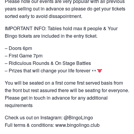
Please note our events are very popular with all previous
years selling out in advance so please do get your tickets
sorted early to avoid dissapointment.
IMPORTANT INFO: Tables hold max 8 people & Your
Bingo tickets are included in the entry ticket.
– Doors 6pm
– First Game 7pm
– Ridiculous Rounds & On Stage Battles
– Prizes that will change your life forever
You will be seated on a first come first served basis from
the front but rest assured there will be seating for everyone.
Please get in touch in advance for any additional
requirements
Check us out on Instagram: @BingoLingo
Full terms & conditions: www.bingolingo.club