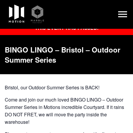
Skip
THIS EVENT HAS PASSED.
to
content
BINGO LINGO – Bristol – Outdoor
Summer Series
Bristol, our Outdoor Summer Series is BACK!
Come and join our much loved BINGO LINGO – Outdoor
Summer Series in Motions incredible Courtyard. If it rains
DO NOT FRET, we will move the party inside the
warehouse!