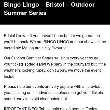
Bingo Lingo – Bristol – Outdoor
Summer Series
Bristol Crew… If you haven’t been before we guarantee
you’ll be back. We are BINGO LINGO and our shows at the
incredible Motion are a city favourite!
Our Outdoor Summer Series sells out every year so get
your tickets sorted early! We party in the courtyard but if the
weather’s looking ropey, don’t worry, we move the event
inside!
Please note our events are very popular with all previous
years selling out in advance so please do get your tickets
sorted early to avoid disappointment.
IMPORTANT INFO: Tables hold max 8 people. Tables