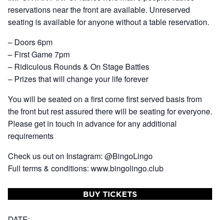
reservations near the front are available. Unreserved
seating is available for anyone without a table reservation.
– Doors 6pm
– First Game 7pm
– Ridiculous Rounds & On Stage Battles
– Prizes that will change your life forever
You will be seated on a first come first served basis from
the front but rest assured there will be seating for everyone.
Please get in touch in advance for any additional
requirements
Check us out on Instagram: @BingoLingo
Full terms & conditions: www.bingolingo.club
BUY TICKETS
DATE: