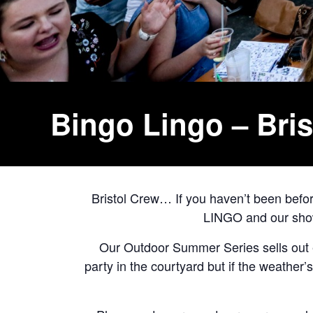
Bingo Lingo – Bri
Bristol Crew… If you haven’t been bef
LINGO and our shows
Our Outdoor Summer Series sells out e
party in the courtyard but if the weather