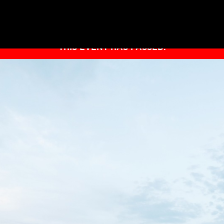
THIS EVENT HAS PASSED.