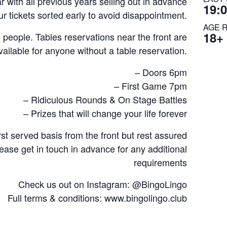
 with all previous years selling out in advance
19:
r tickets sorted early to avoid disappointment.
AGE 
18+
ople. Tables reservations near the front are
vailable for anyone without a table reservation.
– Doors 6pm
– First Game 7pm
– Ridiculous Rounds & On Stage Battles
– Prizes that will change your life forever
rst served basis from the front but rest assured
lease get in touch in advance for any additional
requirements
Check us out on Instagram: @BingoLingo
Full terms & conditions: www.bingolingo.club