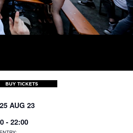
BUY TICKETS
 25 AUG 23
0 - 22:00
ENTRY: