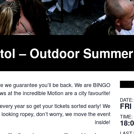
stol – Outdoor Summer
ore we guarantee you’ll be back. We are BINGO
 at the incredible Motion are a city favourite!
DATE:
FRI
very year so get your tickets sorted early! We
’s looking ropey, don’t worry, we move the event
TIME:
18:0
inside!
LAST 