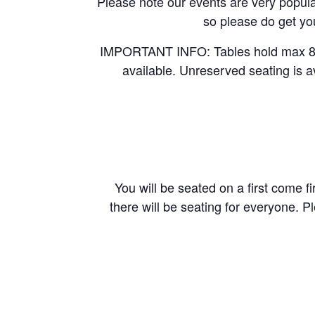
Please note our events are very popular
so please do get you
IMPORTANT INFO: Tables hold max 8 pe
available. Unreserved seating is a
You will be seated on a first come fi
there will be seating for everyone. P