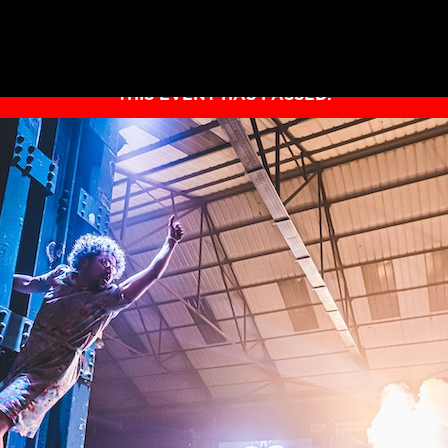
THIS EVENT HAS PASSED.