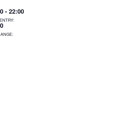
0 - 22:00
ENTRY:
00
RANGE: