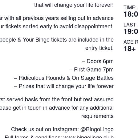
that will change your life forever!
TIME:
18:0
 with all previous years selling out in advance
LAST 
r tickets sorted early to avoid disappointment.
19:
ple & Your Bingo tickets are included in the
AGE 
18+
entry ticket.
– Doors 6pm
– First Game 7pm
– Ridiculous Rounds & On Stage Battles
– Prizes that will change your life forever
rst served basis from the front but rest assured
lease get in touch in advance for any additional
requirements
Check us out on Instagram: @BingoLingo
Full terms & conditions: www.bingolingo.club