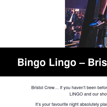
Bingo Lingo – Bris
Bristol Crew… If you haven’t been bef
LINGO and our shows
It’s your favourite night absolutely pl