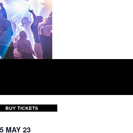
BUY TICKETS
 5 MAY 23