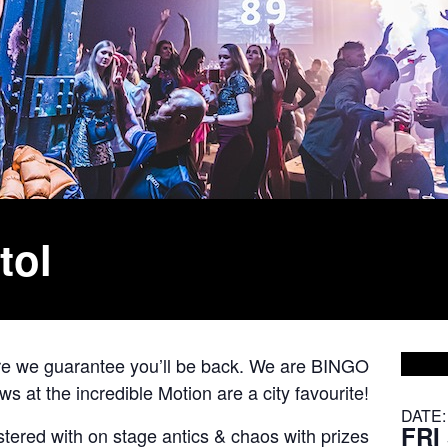
tol
ore we guarantee you’ll be back. We are BINGO
 at the incredible Motion are a city favourite!
DATE:
FRI
astered with on stage antics & chaos with prizes