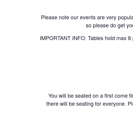
Please note our events are very popular
so please do get you
IMPORTANT INFO: Tables hold max 8 peo
You will be seated on a first come fi
there will be seating for everyone. P