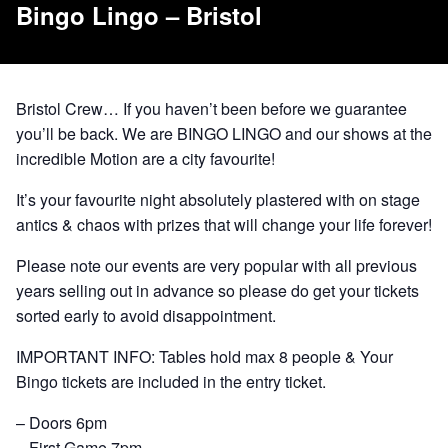
Bingo Lingo – Bristol
Bristol Crew… If you haven’t been before we guarantee
you’ll be back. We are BINGO LINGO and our shows at the
incredible Motion are a city favourite!
It’s your favourite night absolutely plastered with on stage
antics & chaos with prizes that will change your life forever!
Please note our events are very popular with all previous
years selling out in advance so please do get your tickets
sorted early to avoid disappointment.
IMPORTANT INFO: Tables hold max 8 people & Your
Bingo tickets are included in the entry ticket.
– Doors 6pm
– First Game 7pm