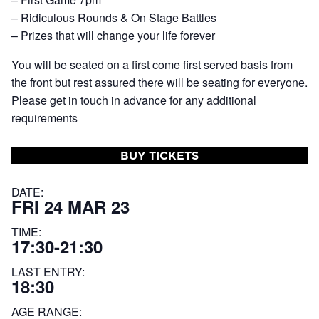
– Ridiculous Rounds & On Stage Battles
– Prizes that will change your life forever
You will be seated on a first come first served basis from
the front but rest assured there will be seating for everyone.
Please get in touch in advance for any additional
requirements
BUY TICKETS
DATE:
FRI 24 MAR 23
TIME:
17:30-21:30
LAST ENTRY:
18:30
AGE RANGE: