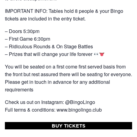
IMPORTANT INFO: Tables hold 8 people & your Bingo
tickets are included in the entry ticket.
– Doors 5:30pm
– First Game 6:30pm
– Ridiculous Rounds & On Stage Battles
– Prizes that will change your life forever
You will be seated on a first come first served basis from
the front but rest assured there will be seating for everyone.
Please get in touch in advance for any additional
requirements
Check us out on Instagram: @BingoLingo
Full terms & conditions: www.bingolingo.club
BUY TICKETS