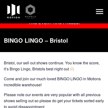
Skip
THIS EVENT HAS PASSED.
to
content
BINGO LINGO – Bristol
Bristol, our sell out shows continue. You know the score,
it’s Bingo Lingo, Bristols best night out
Come and join our much loved BINGO LINGO in Motions
incredible warehouse!
Please note our events are very popular with all previous
shows selling out so please do get your tickets sorted early
to avoid dissapointment