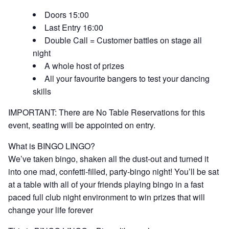
Doors 15:00
Last Entry 16:00
Double Call = Customer battles on stage all
night
A whole host of prizes
All your favourite bangers to test your dancing
skills
IMPORTANT: There are No Table Reservations for this
event, seating will be appointed on entry.
What is BINGO LINGO?
We’ve taken bingo, shaken all the dust-out and turned it
into one mad, confetti-filled, party-bingo night! You’ll be sat
at a table with all of your friends playing bingo in a fast
paced full club night environment to win prizes that will
change your life forever