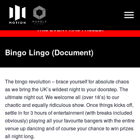
Skip
THIS EVENT HAS PASSED.
to
content
Bingo Lingo (Document)
The bingo revolution – brace yourself for absolute chaos
as we bring the UK’s wildest night to your doorstep. The
ultimate night out. We welcome all (over 18’s) to our
chaotic and equally ridiculous show. Once things kicks off,
settle in for 3 hours of entertainment (with breaks included
obviously) playing all your favourite bangers with the entire
venue up dancing and of course your chance to win prizes
all night long.