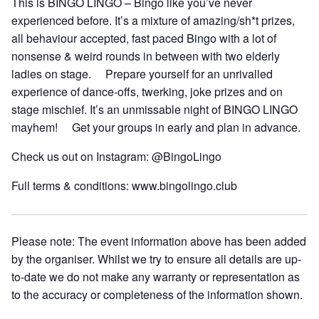
This is BINGO LINGO – Bingo like you’ve never
experienced before. It’s a mixture of amazing/sh*t prizes,
all behaviour accepted, fast paced Bingo with a lot of
nonsense & weird rounds in between with two elderly
ladies on stage. Prepare yourself for an unrivalled
experience of dance-offs, twerking, joke prizes and on
stage mischief. It’s an unmissable night of BINGO LINGO
mayhem! Get your groups in early and plan in advance.
Check us out on Instagram: @BingoLingo
Full terms & conditions: www.bingolingo.club
Please note: The event information above has been added
by the organiser. Whilst we try to ensure all details are up-
to-date we do not make any warranty or representation as
to the accuracy or completeness of the information shown.