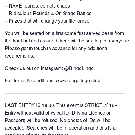
– RAVE rounds, confetti chaos
– Ridiculous Rounds & On Stage Battles
– Prizes that will change your life forever
You will be seated on a first come first served basis from
the front but rest assured there will be seating for everyone.
Please get in touch in advance for any additional
requirements.
Check us out on Instagram: @BingoLingo
Full terms & conditions:
www.bingolingo.club
—————————————————————————
LAST ENTRY IS 18:30. This event is STRICTLY 18+.
Entry without valid physical ID (Driving Licence or
Passport) will be refused. No photos of IDs will be
accepted. Searches will be in operation and this is a