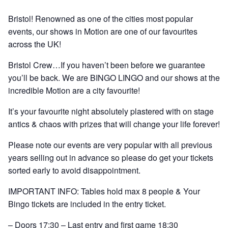
Bristol! Renowned as one of the cities most popular
events, our shows in Motion are one of our favourites
across the UK!
Bristol Crew…If you haven’t been before we guarantee
you’ll be back. We are BINGO LINGO and our shows at the
incredible Motion are a city favourite!
It’s your favourite night absolutely plastered with on stage
antics & chaos with prizes that will change your life forever!
Please note our events are very popular with all previous
years selling out in advance so please do get your tickets
sorted early to avoid disappointment.
IMPORTANT INFO: Tables hold max 8 people & Your
Bingo tickets are included in the entry ticket.
– Doors 17:30 – Last entry and first game 18:30