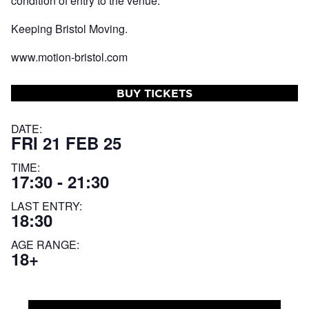
condition of entry to the venue.
Keeping Bristol Moving.
www.motion-bristol.com
BUY TICKETS
DATE:
FRI 21 FEB 25
TIME:
17:30 - 21:30
LAST ENTRY:
18:30
AGE RANGE:
18+