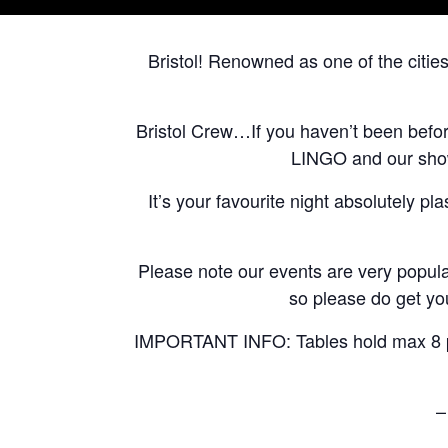
Bristol! Renowned as one of the citie
Bristol Crew…If you haven’t been befo
LINGO and our shows
It’s your favourite night absolutely pl
Please note our events are very popular
so please do get you
IMPORTANT INFO: Tables hold max 8 peo
–