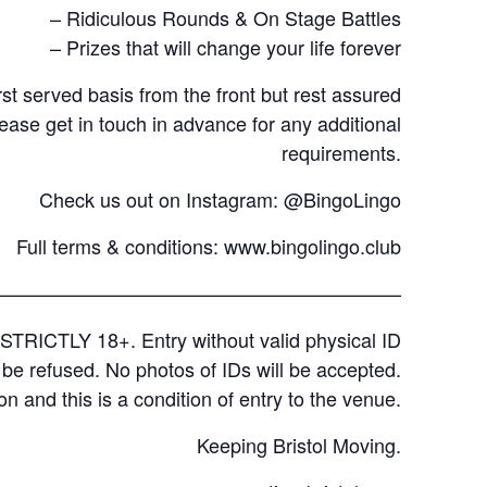
– Ridiculous Rounds & On Stage Battles
– Prizes that will change your life forever
rst served basis from the front but rest assured
lease get in touch in advance for any additional
requirements.
Check us out on Instagram: @BingoLingo
Full terms & conditions:
www.bingolingo.club
—————————————————————
STRICTLY 18+. Entry without valid physical ID
l be refused. No photos of IDs will be accepted.
on and this is a condition of entry to the venue.
Keeping Bristol Moving.