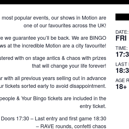
s most popular events, our shows in Motion are
one of our favourites across the UK!
DATE:
FRI
re we guarantee you’ll be back. We are BINGO
 at the incredible Motion are a city favourite!
TIME:
17:3
astered with on stage antics & chaos with prizes
LAST 
that will change your life forever!
18:
 with all previous years selling out in advance
AGE 
18+
r tickets sorted early to avoid disappointment.
ple & Your Bingo tickets are included in the
entry ticket.
 Doors 17:30 – Last entry and first game 18:30
– RAVE rounds, confetti chaos