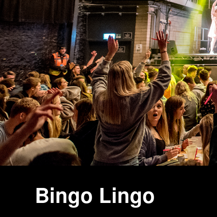
Bingo Lingo