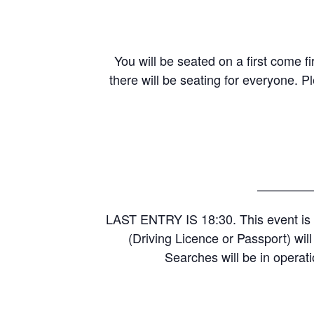
You will be seated on a first come fi
there will be seating for everyone. P
————
LAST ENTRY IS 18:30. This event is 
(Driving Licence or Passport) wil
Searches will be in operati