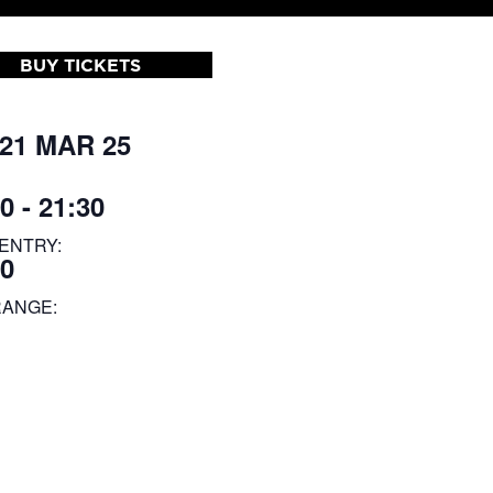
BUY TICKETS
 21 MAR 25
0 - 21:30
ENTRY:
30
RANGE: