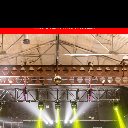
THIS EVENT HAS PASSED.