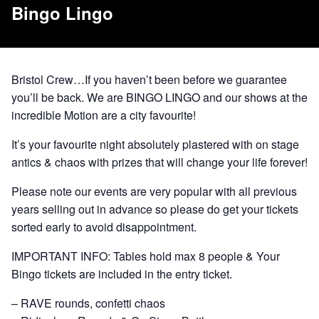
Bingo Lingo
Bristol Crew…If you haven’t been before we guarantee
you’ll be back. We are BINGO LINGO and our shows at the
incredible Motion are a city favourite!
It’s your favourite night absolutely plastered with on stage
antics & chaos with prizes that will change your life forever!
Please note our events are very popular with all previous
years selling out in advance so please do get your tickets
sorted early to avoid disappointment.
IMPORTANT INFO: Tables hold max 8 people & Your
Bingo tickets are included in the entry ticket.
– RAVE rounds, confetti chaos