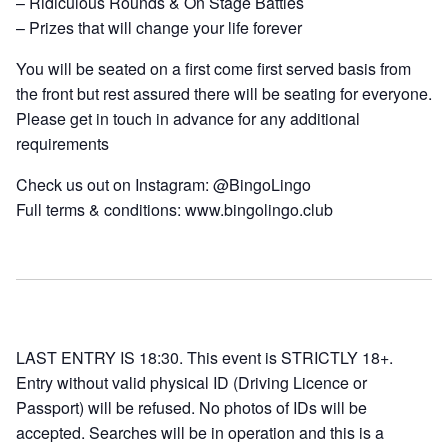
– Ridiculous Rounds & On Stage Battles
– Prizes that will change your life forever
You will be seated on a first come first served basis from
the front but rest assured there will be seating for everyone.
Please get in touch in advance for any additional
requirements
Check us out on Instagram: @BingoLingo
Full terms & conditions: www.bingolingo.club
LAST ENTRY IS 18:30. This event is STRICTLY 18+.
Entry without valid physical ID (Driving Licence or
Passport) will be refused. No photos of IDs will be
accepted. Searches will be in operation and this is a