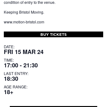
condition of entry to the venue.
Keeping Bristol Moving.
www.motion-bristol.com
BUY TICKETS
DATE:
FRI 15 MAR 24
TIME:
17:00 - 21:30
LAST ENTRY:
18:30
AGE RANGE:
18+