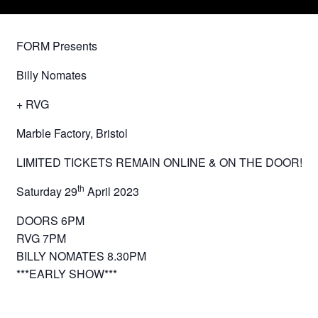
FORM Presents
Billy Nomates
+ RVG
Marble Factory, Bristol
LIMITED TICKETS REMAIN ONLINE & ON THE DOOR!
th
Saturday 29
April 2023
DOORS 6PM
RVG 7PM
BILLY NOMATES 8.30PM
***EARLY SHOW***