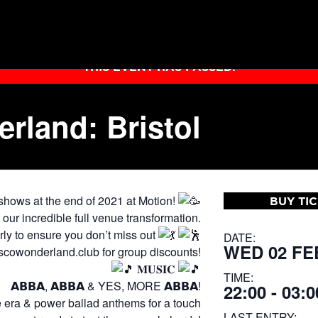
THIS EVENT HAS PASSED.
land: Bristol
 shows at the end of 2021 at Motion!
BUY TI
r incredible full venue transformation.
arly to ensure you don’t miss out
DATE:
WED 02 FE
cowonderland.club for group discounts!
𝐌𝐔𝐒𝐈𝐂
TIME:
𝗔𝗕𝗕𝗔, 𝗔𝗕𝗕𝗔 & YES, MORE 𝗔𝗕𝗕𝗔!
22:00 - 03:0
e era & power ballad anthems for a touch
LAST ENTRY: