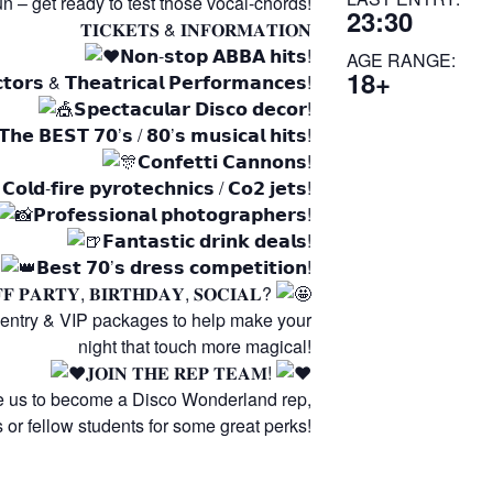
fun – get ready to test those vocal-chords!
23:30
𝐓𝐈𝐂𝐊𝐄𝐓𝐒 & 𝐈𝐍𝐅𝐎𝐑𝐌𝐀𝐓𝐈𝐎𝐍
𝗡𝗼𝗻-𝘀𝘁𝗼𝗽 𝗔𝗕𝗕𝗔 𝗵𝗶𝘁𝘀!
AGE RANGE:
18+
𝗰𝘁𝗼𝗿𝘀 & 𝗧𝗵𝗲𝗮𝘁𝗿𝗶𝗰𝗮𝗹 𝗣𝗲𝗿𝗳𝗼𝗿𝗺𝗮𝗻𝗰𝗲𝘀!
𝗦𝗽𝗲𝗰𝘁𝗮𝗰𝘂𝗹𝗮𝗿 𝗗𝗶𝘀𝗰𝗼 𝗱𝗲𝗰𝗼𝗿!
𝗧𝗵𝗲 𝗕𝗘𝗦𝗧 𝟳𝟬’𝘀 / 𝟴𝟬’𝘀 𝗺𝘂𝘀𝗶𝗰𝗮𝗹 𝗵𝗶𝘁𝘀!
𝗖𝗼𝗻𝗳𝗲𝘁𝘁𝗶 𝗖𝗮𝗻𝗻𝗼𝗻𝘀!
𝗖𝗼𝗹𝗱-𝗳𝗶𝗿𝗲 𝗽𝘆𝗿𝗼𝘁𝗲𝗰𝗵𝗻𝗶𝗰𝘀 / 𝗖𝗼𝟮 𝗷𝗲𝘁𝘀!
𝗣𝗿𝗼𝗳𝗲𝘀𝘀𝗶𝗼𝗻𝗮𝗹 𝗽𝗵𝗼𝘁𝗼𝗴𝗿𝗮𝗽𝗵𝗲𝗿𝘀!
𝗙𝗮𝗻𝘁𝗮𝘀𝘁𝗶𝗰 𝗱𝗿𝗶𝗻𝗸 𝗱𝗲𝗮𝗹𝘀!
𝗕𝗲𝘀𝘁 𝟳𝟬’𝘀 𝗱𝗿𝗲𝘀𝘀 𝗰𝗼𝗺𝗽𝗲𝘁𝗶𝘁𝗶𝗼𝗻!
𝐅 𝐏𝐀𝐑𝐓𝐘, 𝐁𝐈𝐑𝐓𝐇𝐃𝐀𝐘, 𝐒𝐎𝐂𝐈𝐀𝐋?
 entry & VIP packages to help make your
night that touch more magical!
𝐉𝐎𝐈𝐍 𝐓𝐇𝐄 𝐑𝐄𝐏 𝐓𝐄𝐀𝐌!
e us to become a Disco Wonderland rep,
rs or fellow students for some great perks!