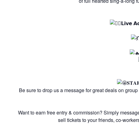
of full hearted sing-a-long 
𝗟𝗶𝘃𝗲 𝗔
𝐒𝐓𝐀
Be sure to drop us a message for great deals on group
Want to earn free entry & commission? Simply messag
sell tickets to your friends, co-worke