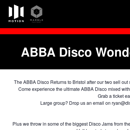
Skip
to
content
ABBA Disco Wonder
The ABBA Disco Returns to Bristol after our two sell out
Come experience the ultimate ABBA Disco mixed with ou
Grab a ticket e
Large group? Drop us an email on ryan@dis
Plus we throw in some of the biggest Disco Jams from th