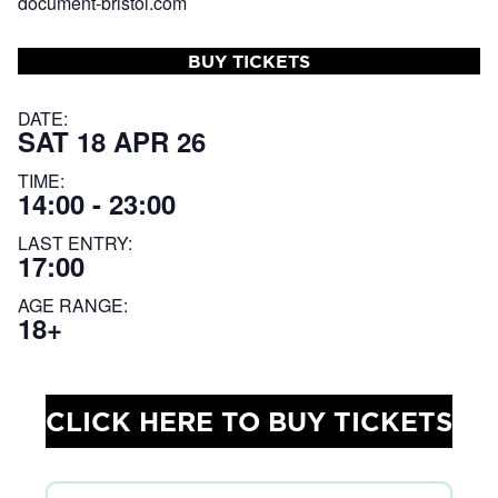
document-bristol.com
BUY TICKETS
DATE:
SAT 18 APR 26
TIME:
14:00 - 23:00
LAST ENTRY:
17:00
AGE RANGE:
18+
CLICK HERE TO BUY TICKETS