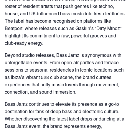
roster of resident artists that push genres like techno,
house, and UK-influenced bass music into fresh territories.
The label has become recognised on platforms like
Beatport, where releases such as Gaskin’s “Dirty Mindz”
highlight its commitment to raw, powerful grooves and
club-ready energy.
Beyond studio releases, Bass Jamz is synonymous with
unforgettable events. From open-air parties and terrace
sessions to seasonal residencies in iconic locations such
as Ibiza’s vibrant 528 club scene, the brand curates
experiences that unify music lovers through movement,
connection, and sound immersion.
Bass Jamz continues to elevate its presence as a go-to
destination for fans of deep bass and electronic culture.
Whether discovering the latest label drops or dancing at a
Bass Jamz event, the brand represents energy,