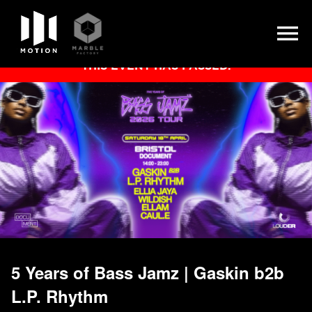
Skip
THIS EVENT HAS PASSED.
to
content
5 Years of Bass Jamz | Gaskin b2b
L.P. Rhythm