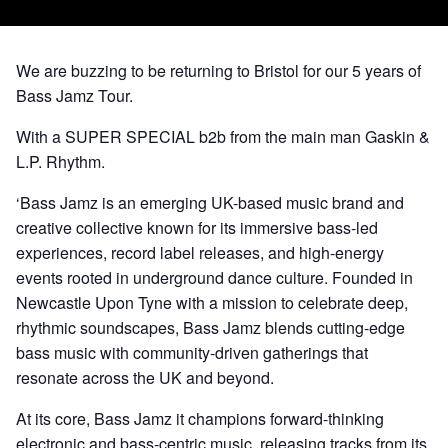
We are buzzing to be returning to Bristol for our 5 years of
Bass Jamz Tour.
With a SUPER SPECIAL b2b from the main man Gaskin &
L.P. Rhythm.
‘Bass Jamz is an emerging UK-based music brand and
creative collective known for its immersive bass-led
experiences, record label releases, and high-energy
events rooted in underground dance culture. Founded in
Newcastle Upon Tyne with a mission to celebrate deep,
rhythmic soundscapes, Bass Jamz blends cutting-edge
bass music with community-driven gatherings that
resonate across the UK and beyond.
At its core, Bass Jamz it champions forward-thinking
electronic and bass-centric music, releasing tracks from its