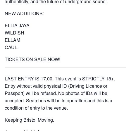
authenticity, and the future of underground sound.’
NEW ADDITIONS:
ELLIA JAYA
WILDISH
ELLAM
CAUL.
TICKETS ON SALE NOW!
LAST ENTRY IS 17:00. This event is STRICTLY 18+.
Entry without valid physical ID (Driving Licence or
Passport) will be refused. No photos of IDs will be
accepted. Searches will be in operation and this is a
condition of entry to the venue.
Keeping Bristol Moving.