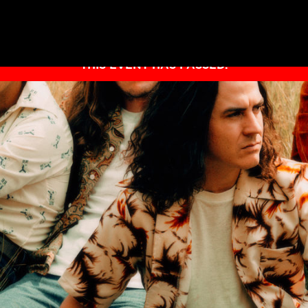
THIS EVENT HAS PASSED.