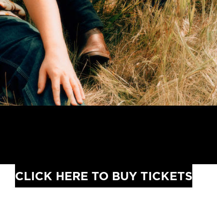
CLICK HERE TO BUY TICKETS