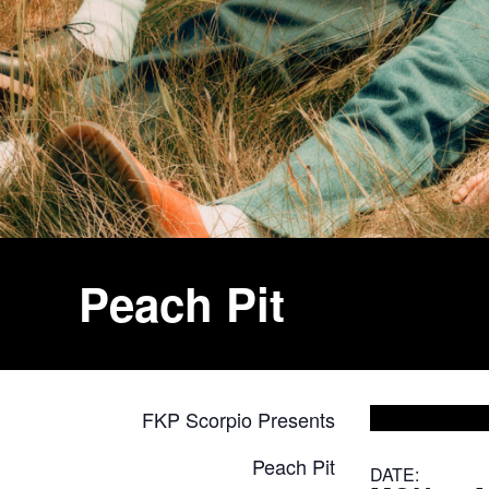
Peach Pit
FKP Scorpio Presents
Peach Pit
DATE: