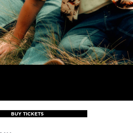
BUY TICKETS