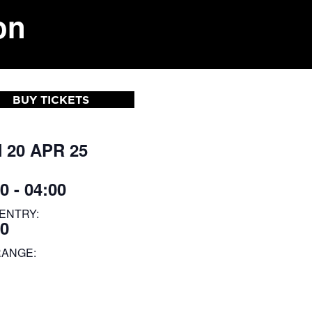
on
BUY TICKETS
 20 APR 25
0 - 04:00
ENTRY:
30
RANGE: