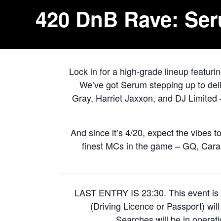
420 DnB Rave: Ser
Lock in for a high-grade lineup featuri
We’ve got Serum stepping up to deli
Gray, Harriet Jaxxon, and DJ Limited 
And since it’s 4/20, expect the vibes t
finest MCs in the game – GQ, Caras
LAST ENTRY IS 23:30. This event is 
(Driving Licence or Passport) wil
Searches will be in operati