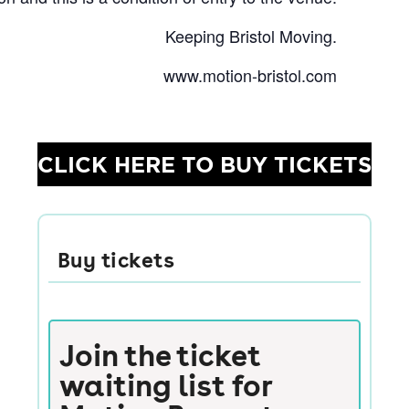
Keeping Bristol Moving.
www.motion-bristol.com
CLICK HERE TO BUY TICKETS