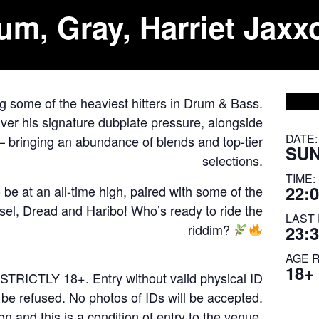
um, Gray, Harriet Jaxx
ng some of the heaviest hitters in Drum & Bass.
ver his signature dubplate pressure, alongside
DATE:
– bringing an abundance of blends and top-tier
SUN
selections.
TIME:
22:0
o be at an all-time high, paired with some of the
el, Dread and Haribo! Who’s ready to ride the
LAST 
riddim?
23:
AGE 
18+
STRICTLY 18+. Entry without valid physical ID
l be refused. No photos of IDs will be accepted.
on and this is a condition of entry to the venue.