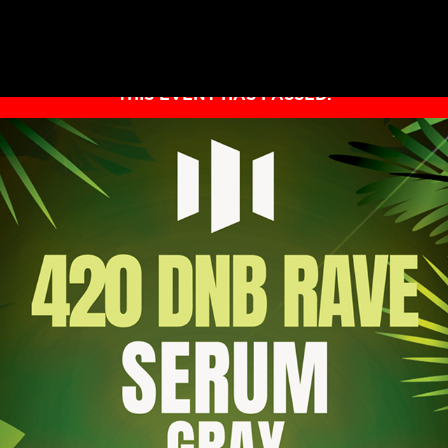
THIS EVENT HAS PASSED.