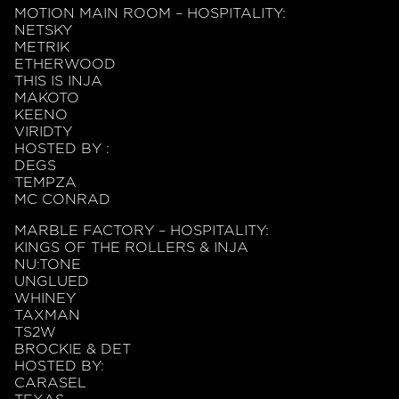
MOTION MAIN ROOM – HOSPITALITY:
NETSKY
METRIK
ETHERWOOD
THIS IS INJA
MAKOTO
KEENO
VIRIDTY
HOSTED BY :
DEGS
TEMPZA
MC CONRAD
MARBLE FACTORY – HOSPITALITY:
KINGS OF THE ROLLERS & INJA
NU:TONE
UNGLUED
WHINEY
TAXMAN
TS2W
BROCKIE & DET
HOSTED BY:
CARASEL