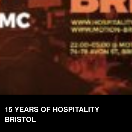
15 YEARS OF HOSPITALITY
BRISTOL