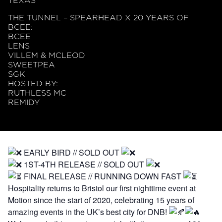
TEXAS
THE TUNNEL – SPEARHEAD X 20 YEARS OF
BCEE:
BCEE
LENS
VILLEM & MCLEOD
SWEETPEA
SGK
HOSTED BY:
RUTHLESS MC
REMIDY
EARLY BIRD // SOLD OUT
1ST-4TH RELEASE // SOLD OUT
FINAL RELEASE // RUNNING DOWN FAST
Hospitality returns to Bristol our first nighttime event at
Motion since the start of 2020, celebrating 15 years of
amazing events in the UK’s best city for DNB!