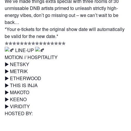
We’ve made things extra special with three rooms of 30
unmissable DNB artists primed to unleash strictly high-
energy vibes, don’t go missing out – we can’t wait to be
back…
*Your e-tickets for the original show date will automatically
be valid for the new date.*
✯✯✯✯✯✯✯✯✯✯✯✯✯✯✯✯
LINE-UP
MOTION // HOSPITALITY
▶︎
NETSKY
▶︎
METRIK
▶︎
ETHERWOOD
▶︎
THIS IS INJA
▶︎
MAKOTO
▶︎
KEENO
▶︎
VIRIDITY
HOSTED BY:
▶︎
DEGS
▶︎
TEMPZA