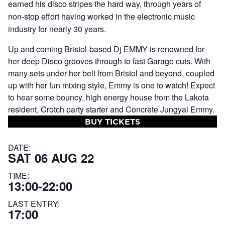
earned his disco stripes the hard way, through years of
non-stop effort having worked in the electronic music
industry for nearly 30 years.
Up and coming Bristol-based Dj EMMY is renowned for
her deep Disco grooves through to fast Garage cuts. With
many sets under her belt from Bristol and beyond, coupled
up with her fun mixing style, Emmy is one to watch! Expect
to hear some bouncy, high energy house from the Lakota
resident, Crotch party starter and Concrete Jungyal Emmy.
BUY TICKETS
DATE:
SAT 06 AUG 22
TIME:
13:00-22:00
LAST ENTRY:
17:00