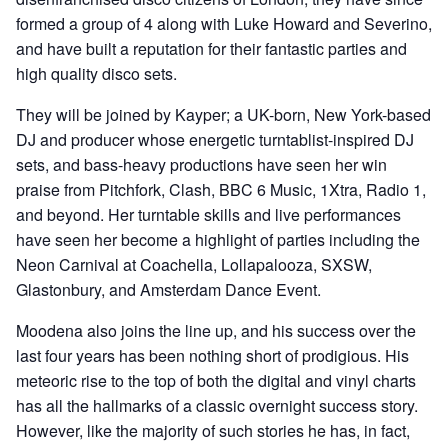
formed a group of 4 along with Luke Howard and Severino,
and have built a reputation for their fantastic parties and
high quality disco sets.
They will be joined by Kayper; a UK-born, New York-based
DJ and producer whose energetic turntablist-inspired DJ
sets, and bass-heavy productions have seen her win
praise from Pitchfork, Clash, BBC 6 Music, 1Xtra, Radio 1,
and beyond. Her turntable skills and live performances
have seen her become a highlight of parties including the
Neon Carnival at Coachella, Lollapalooza, SXSW,
Glastonbury, and Amsterdam Dance Event.
Moodena also joins the line up, and his success over the
last four years has been nothing short of prodigious. His
meteoric rise to the top of both the digital and vinyl charts
has all the hallmarks of a classic overnight success story.
However, like the majority of such stories he has, in fact,