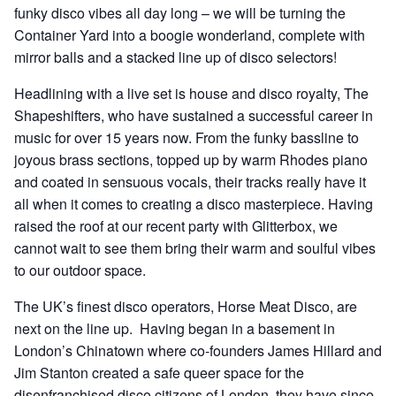
funky disco vibes all day long – we will be turning the
Container Yard into a boogie wonderland, complete with
mirror balls and a stacked line up of disco selectors!
Headlining with a live set is house and disco royalty, The
Shapeshifters, who have sustained a successful career in
music for over 15 years now. From the funky bassline to
joyous brass sections, topped up by warm Rhodes piano
and coated in sensuous vocals, their tracks really have it
all when it comes to creating a disco masterpiece. Having
raised the roof at our recent party with Glitterbox, we
cannot wait to see them bring their warm and soulful vibes
to our outdoor space.
The UK’s finest disco operators, Horse Meat Disco, are
next on the line up. Having began in a basement in
London’s Chinatown where co-founders James Hillard and
Jim Stanton created a safe queer space for the
disenfranchised disco citizens of London, they have since