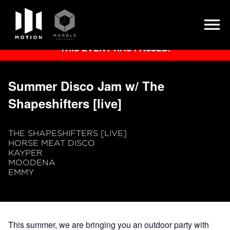
Skip
THIS EVENT HAS PASSED.
to
content
Summer Disco Jam w/ The
Shapeshifters [live]
THE SHAPESHIFTERS [LIVE]
HORSE MEAT DISCO
KAYPER
MOODENA
EMMY
This summer, we are bringing you an outdoor party with