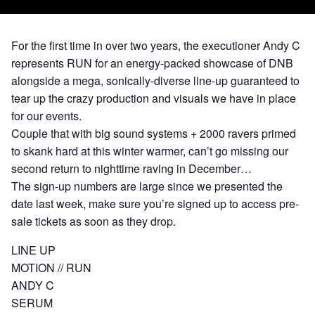
For the first time in over two years, the executioner Andy C
represents RUN for an energy-packed showcase of DNB
alongside a mega, sonically-diverse line-up guaranteed to
tear up the crazy production and visuals we have in place
for our events.
Couple that with big sound systems + 2000 ravers primed
to skank hard at this winter warmer, can’t go missing our
second return to nighttime raving in December…
The sign-up numbers are large since we presented the
date last week, make sure you’re signed up to access pre-
sale tickets as soon as they drop.
LINE UP
MOTION // RUN
ANDY C
SERUM