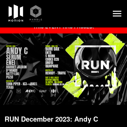
Skip
THIS EVENT HAS PASSED.
to
content
RUN December 2023: Andy C