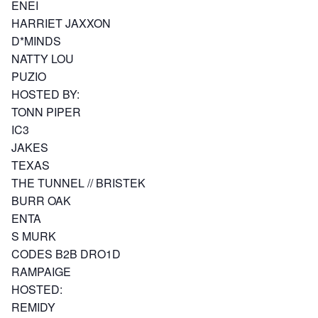
ENEI
HARRIET JAXXON
D*MINDS
NATTY LOU
PUZIO
HOSTED BY:
TONN PIPER
IC3
JAKES
TEXAS
THE TUNNEL // BRISTEK
BURR OAK
ENTA
S MURK
CODES B2B DRO1D
RAMPAIGE
HOSTED:
REMIDY