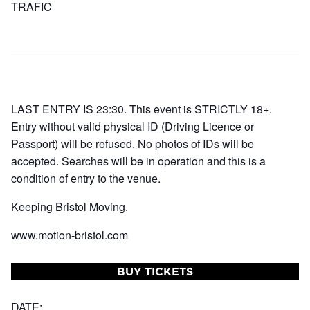
TRAFIC
LAST ENTRY IS 23:30. This event is STRICTLY 18+.
Entry without valid physical ID (Driving Licence or
Passport) will be refused. No photos of IDs will be
accepted. Searches will be in operation and this is a
condition of entry to the venue.
Keeping Bristol Moving.
www.motion-bristol.com
BUY TICKETS
DATE: